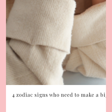
4 zodiac signs who need to make a big 