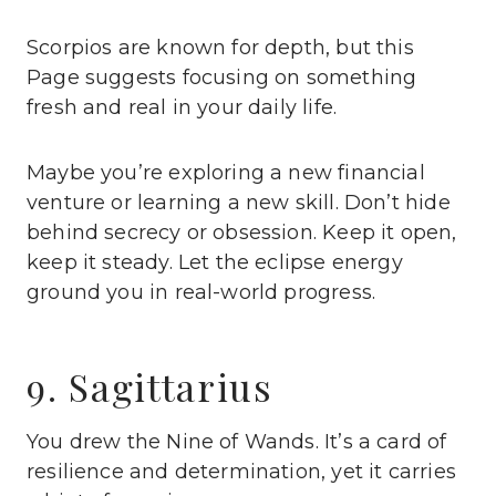
Scorpios are known for depth, but this
Page suggests focusing on something
fresh and real in your daily life.
Maybe you’re exploring a new financial
venture or learning a new skill. Don’t hide
behind secrecy or obsession. Keep it open,
keep it steady. Let the eclipse energy
ground you in real-world progress.
9. Sagittarius
You drew the Nine of Wands. It’s a card of
resilience and determination, yet it carries