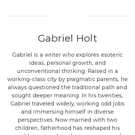
Gabriel Holt
Gabriel is a writer who explores esoteric
ideas, personal growth, and
unconventional thinking. Raised in a
working-class city by pragmatic parents, he
always questioned the traditional path and
sought deeper meaning. In his twenties,
Gabriel traveled widely, working odd jobs
and immersing himself in diverse
perspectives. Now married with two
children, fatherhood has reshaped his