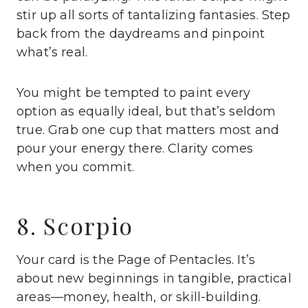
stir up all sorts of tantalizing fantasies. Step
back from the daydreams and pinpoint
what’s real.
You might be tempted to paint every
option as equally ideal, but that’s seldom
true. Grab one cup that matters most and
pour your energy there. Clarity comes
when you commit.
8. Scorpio
Your card is the Page of Pentacles. It’s
about new beginnings in tangible, practical
areas—money, health, or skill-building.