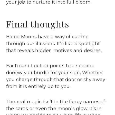
your job to nurture it into full bloom.
Final thoughts
Blood Moons have a way of cutting
through our illusions. It’s like a spotlight
that reveals hidden motives and desires.
Each card I pulled points to a specific
doorway or hurdle for your sign. Whether
you charge through that door or shy away
from it is entirely up to you.
The real magic isn’t in the fancy names of
the cards or even the moon’s glow. It’s in