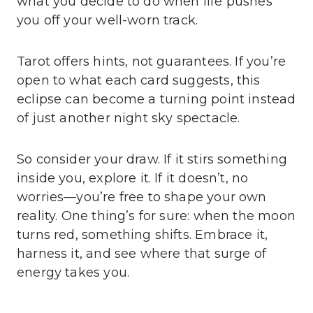
what you decide to do when life pushes
you off your well-worn track.
Tarot offers hints, not guarantees. If you’re
open to what each card suggests, this
eclipse can become a turning point instead
of just another night sky spectacle.
So consider your draw. If it stirs something
inside you, explore it. If it doesn’t, no
worries—you’re free to shape your own
reality. One thing’s for sure: when the moon
turns red, something shifts. Embrace it,
harness it, and see where that surge of
energy takes you.