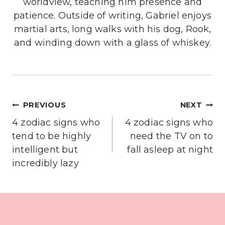
worldview, teaching him presence and
patience. Outside of writing, Gabriel enjoys
martial arts, long walks with his dog, Rook,
and winding down with a glass of whiskey.
Post
PREVIOUS
NEXT
navigation
4 zodiac signs who
4 zodiac signs who
tend to be highly
need the TV on to
intelligent but
fall asleep at night
incredibly lazy