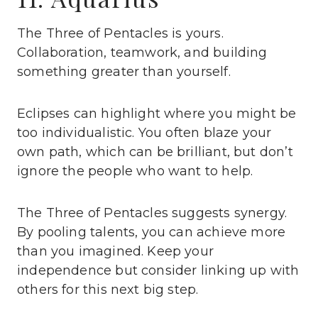
The Three of Pentacles is yours.
Collaboration, teamwork, and building
something greater than yourself.
Eclipses can highlight where you might be
too individualistic. You often blaze your
own path, which can be brilliant, but don’t
ignore the people who want to help.
The Three of Pentacles suggests synergy.
By pooling talents, you can achieve more
than you imagined. Keep your
independence but consider linking up with
others for this next big step.