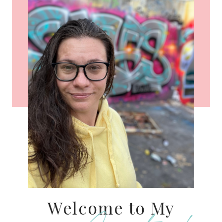
Welcome to My