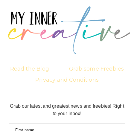
Read the Blog
Grab some Freebies
Privacy and Conditions
Grab our latest and greatest news and freebies! Right
to your inbox!
First name