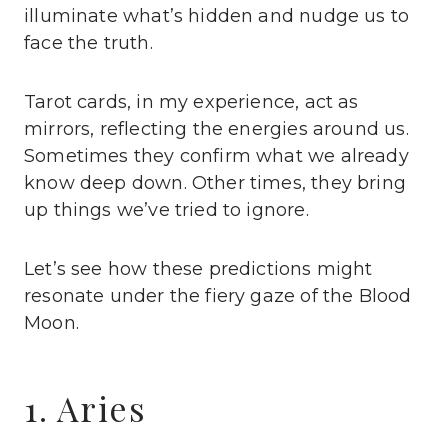
illuminate what’s hidden and nudge us to
face the truth.
Tarot cards, in my experience, act as
mirrors, reflecting the energies around us.
Sometimes they confirm what we already
know deep down. Other times, they bring
up things we’ve tried to ignore.
Let’s see how these predictions might
resonate under the fiery gaze of the Blood
Moon.
1. Aries