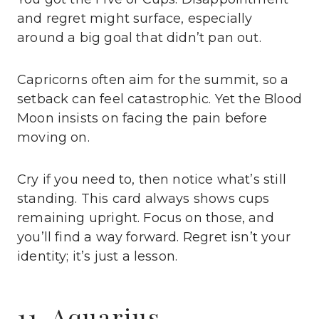
and regret might surface, especially
around a big goal that didn’t pan out.
Capricorns often aim for the summit, so a
setback can feel catastrophic. Yet the Blood
Moon insists on facing the pain before
moving on.
Cry if you need to, then notice what’s still
standing. This card always shows cups
remaining upright. Focus on those, and
you’ll find a way forward. Regret isn’t your
identity; it’s just a lesson.
11. Aquarius