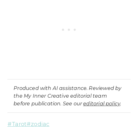
Produced with AI assistance. Reviewed by
the My Inner Creative editorial team
before publication. See our
editorial policy
.
Post
#
Tarot
#
zodiac
Tags: