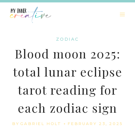
Skip
to
content
ZODIAC
Blood moon 2025:
total lunar eclipse
tarot reading for
each zodiac sign
BY
GABRIEL HOLT
FEBRUARY 23, 2025