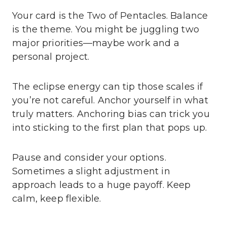
Your card is the Two of Pentacles. Balance
is the theme. You might be juggling two
major priorities—maybe work and a
personal project.
The eclipse energy can tip those scales if
you’re not careful. Anchor yourself in what
truly matters. Anchoring bias can trick you
into sticking to the first plan that pops up.
Pause and consider your options.
Sometimes a slight adjustment in
approach leads to a huge payoff. Keep
calm, keep flexible.