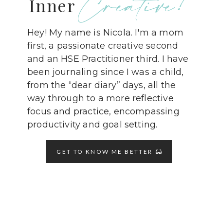
Creative!
Inner
Hey! My name is Nicola. I'm a mom
first, a passionate creative second
and an HSE Practitioner third. I have
been journaling since I was a child,
from the “dear diary” days, all the
way through to a more reflective
focus and practice, encompassing
productivity and goal setting.
GET TO KNOW ME BETTER