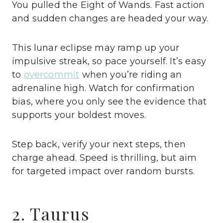
You pulled the Eight of Wands. Fast action
and sudden changes are headed your way.
This lunar eclipse may ramp up your
impulsive streak, so pace yourself. It’s easy
to
overcommit
when you’re riding an
adrenaline high. Watch for confirmation
bias, where you only see the evidence that
supports your boldest moves.
Step back, verify your next steps, then
charge ahead. Speed is thrilling, but aim
for targeted impact over random bursts.
2. Taurus