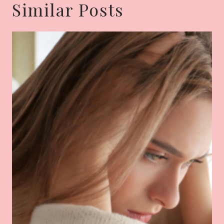
Similar Posts