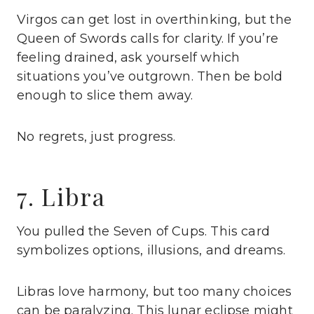
Virgos can get lost in overthinking, but the
Queen of Swords calls for clarity. If you’re
feeling drained, ask yourself which
situations you’ve outgrown. Then be bold
enough to slice them away.
No regrets, just progress.
7. Libra
You pulled the Seven of Cups. This card
symbolizes options, illusions, and dreams.
Libras love harmony, but too many choices
can be paralyzing. This lunar eclipse might