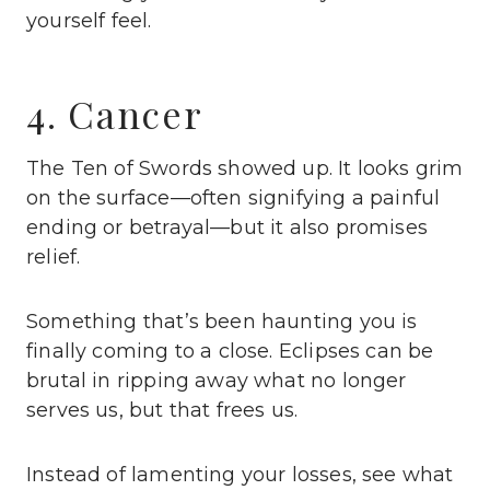
yourself feel.
4. Cancer
The Ten of Swords showed up. It looks grim
on the surface—often signifying a painful
ending or betrayal—but it also promises
relief.
Something that’s been haunting you is
finally coming to a close. Eclipses can be
brutal in ripping away what no longer
serves us, but that frees us.
Instead of lamenting your losses, see what