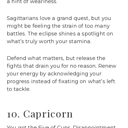
a hint of weariness.
Sagittarians love a grand quest, but you
might be feeling the strain of too many
battles. The eclipse shines a spotlight on
what’s truly worth your stamina.
Defend what matters, but release the
fights that drain you for no reason. Renew
your energy by acknowledging your
progress instead of fixating on what’s left
to tackle.
10. Capricorn
You got the Five of Cups. Disappointment