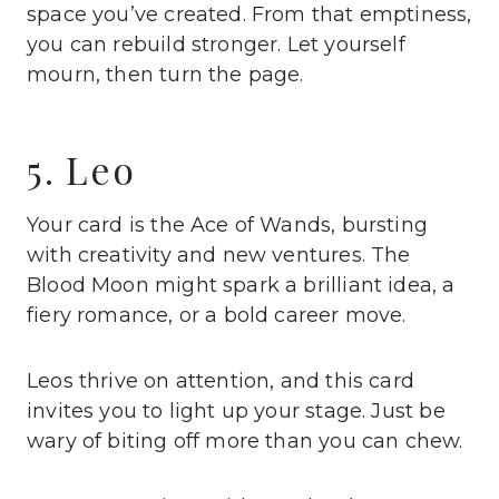
space you’ve created. From that emptiness,
you can rebuild stronger. Let yourself
mourn, then turn the page.
5. Leo
Your card is the Ace of Wands, bursting
with creativity and new ventures. The
Blood Moon might spark a brilliant idea, a
fiery romance, or a bold career move.
Leos thrive on attention, and this card
invites you to light up your stage. Just be
wary of biting off more than you can chew.