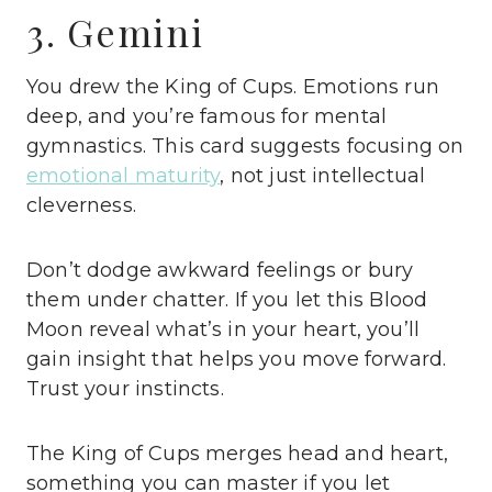
3. Gemini
You drew the King of Cups. Emotions run
deep, and you’re famous for mental
gymnastics. This card suggests focusing on
emotional maturity
, not just intellectual
cleverness.
Don’t dodge awkward feelings or bury
them under chatter. If you let this Blood
Moon reveal what’s in your heart, you’ll
gain insight that helps you move forward.
Trust your instincts.
The King of Cups merges head and heart,
something you can master if you let