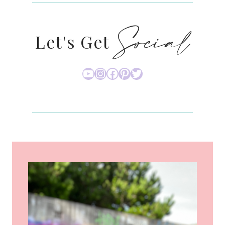
Social
Let's Get
YouTube
Instagram
Facebook
Pinterest
Twitter