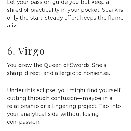
Let your passion guide you but keep a
shred of practicality in your pocket. Spark is
only the start; steady effort keeps the flame
alive.
6. Virgo
You drew the Queen of Swords. She’s
sharp, direct, and allergic to nonsense.
Under this eclipse, you might find yourself
cutting through confusion—maybe in a
relationship or a lingering project. Tap into
your analytical side without losing
compassion.