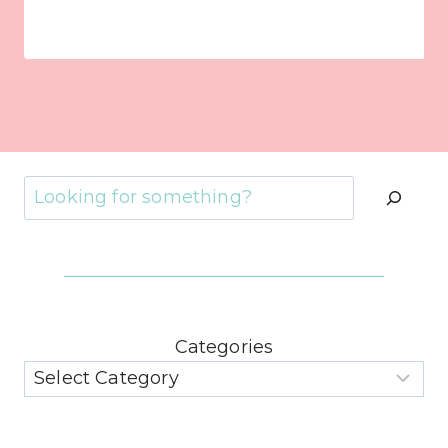
Search
Categories