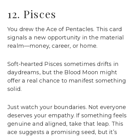
12. Pisces
You drew the Ace of Pentacles. This card
signals a new opportunity in the material
realm—money, career, or home.
Soft-hearted Pisces sometimes drifts in
daydreams, but the Blood Moon might
offer a real chance to manifest something
solid.
Just watch your boundaries. Not everyone
deserves your empathy. If something feels
genuine and aligned, take that leap. This
ace suggests a promising seed, but it’s