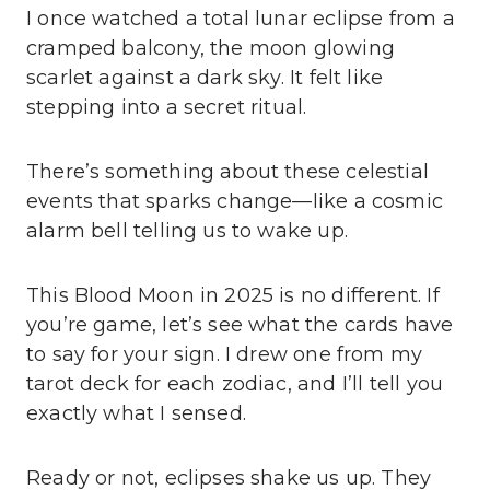
I once watched a total lunar eclipse from a
cramped balcony, the moon glowing
scarlet against a dark sky. It felt like
stepping into a secret ritual.
There’s something about these celestial
events that sparks change—like a cosmic
alarm bell telling us to wake up.
This Blood Moon in 2025 is no different. If
you’re game, let’s see what the cards have
to say for your sign. I drew one from my
tarot deck for each zodiac, and I’ll tell you
exactly what I sensed.
Ready or not, eclipses shake us up. They