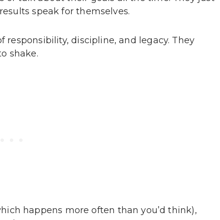
 results speak for themselves.
 responsibility, discipline, and legacy. They
to shake.
hich happens more often than you’d think),