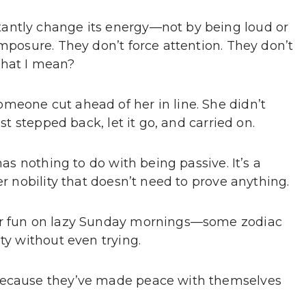
antly change its energy—not by being loud or
omposure. They don’t force attention. They don’t
what I mean?
meone cut ahead of her in line. She didn’t
ust stepped back, let it go, and carried on.
has nothing to do with being passive. It’s a
er nobility that doesn’t need to prove anything.
for fun on lazy Sunday mornings—some zodiac
ty without even trying.
 because they’ve made peace with themselves