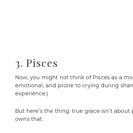
3. Pisces
Now, you might not think of Pisces as a mod
emotional, and prone to crying during sha
experience.)
But here’s the thing: true grace isn’t about
owns that.