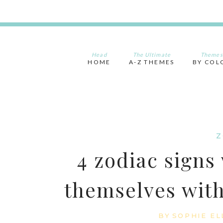
Skip
to
content
Head
The Ultimate
Themes
HOME
A-Z THEMES
BY COL
Z
4 zodiac signs
themselves with
BY
SOPHIE EL