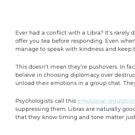
Ever had a conflict with a Libra? It’s rarely
offer you tea before responding. Even when
manage to speak with kindness and keep th
This doesn’t mean they’re pushovers. In fac
believe in choosing diplomacy over destruc
unload their emotions in a group chat. They’l
Psychologists call this
emotional regulatio
suppressing them. Libras are naturally good at
that they know timing and tone matter just