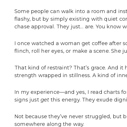
Some people can walk into a room and inst
flashy, but by simply existing with quiet c
chase approval. They just… are. You know 
I once watched a woman get coffee after so
flinch, roll her eyes, or make a scene. She j
That kind of restraint? That’s grace. And it 
strength wrapped in stillness. A kind of inn
In my experience—and yes, I read charts 
signs just
get
this energy. They exude digni
Not because they’ve never struggled, but
somewhere along the way.