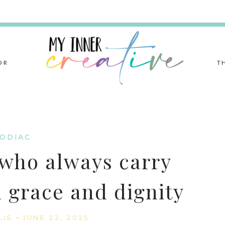
OR
T
ODIAC
 who always carry
 grace and dignity
LIS
JUNE 22, 2025