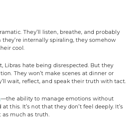
 dramatic. They’ll listen, breathe, and probably
 they’re internally spiraling, they somehow
eir cool.
t, Libras hate being disrespected. But they
tion. They won’t make scenes at dinner or
l wait, reflect, and speak their truth with tact.
n
—the ability to manage emotions without
 this. It’s not that they don’t feel deeply. It’s
 as much as truth.