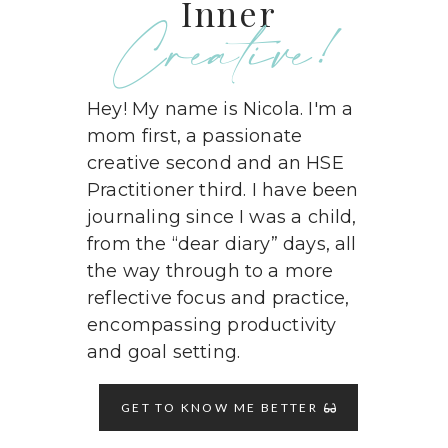
Inner
Creative!
Hey! My name is Nicola. I'm a
mom first, a passionate
creative second and an HSE
Practitioner third. I have been
journaling since I was a child,
from the “dear diary” days, all
the way through to a more
reflective focus and practice,
encompassing productivity
and goal setting.
GET TO KNOW ME BETTER