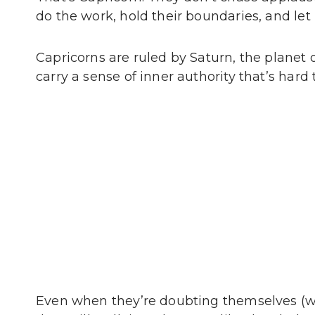
do the work, hold their boundaries, and let
Capricorns are ruled by Saturn, the planet of
carry a sense of inner authority that’s hard 
Even when they’re doubting themselves (w