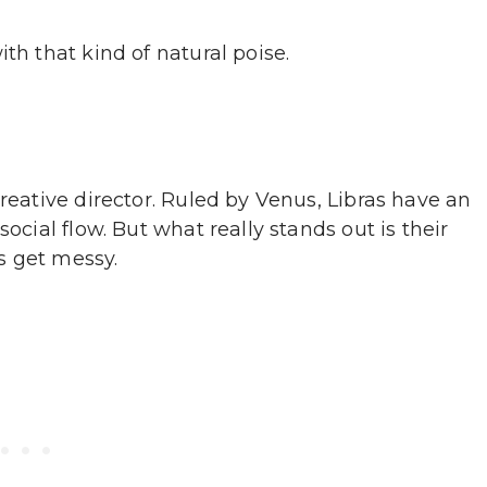
th that kind of natural poise.
creative director. Ruled by Venus, Libras have an
ocial flow. But what really stands out is their
s get messy.