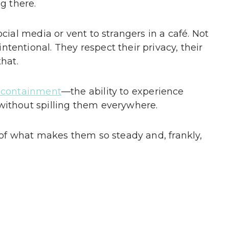
g there.
ocial media or vent to strangers in a café. Not
tentional. They respect their privacy, their
that.
f-containment
—the ability to experience
without spilling them everywhere.
t of what makes them so steady and, frankly,