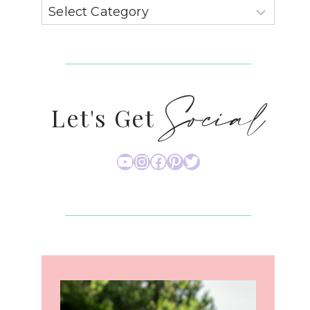
Social
Let's Get
YouTube
Instagram
Facebook
Pinterest
Twitter