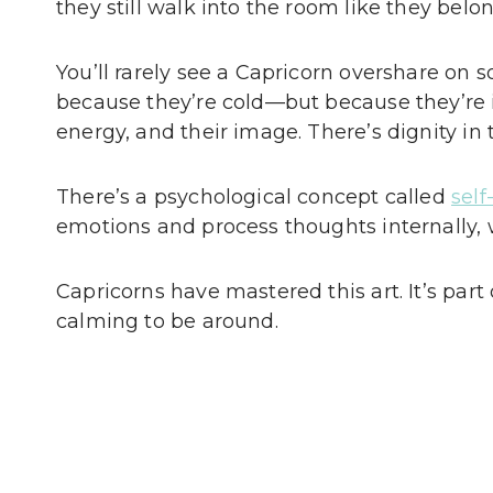
they still walk into the room like they belon
You’ll rarely see a Capricorn overshare on s
because they’re cold—but because they’re in
energy, and their image. There’s dignity in 
There’s a psychological concept called
sel
emotions and process thoughts internally, 
Capricorns have mastered this art. It’s par
calming to be around.