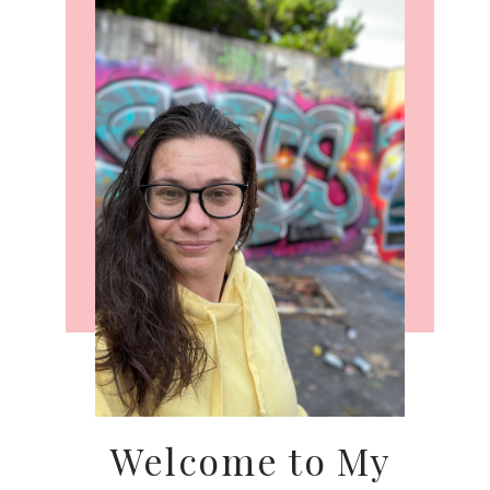
Welcome to My