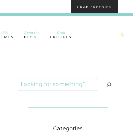
GRAB FREEBIES
400+
Read the
Grab
HEMES
BLOG
FREEBIES
Search
Categories