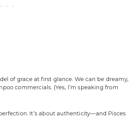
el of grace at first glance. We can be dreamy,
mpoo commercials. (Yes, I’m speaking from
 perfection. It’s about authenticity—and Pisces