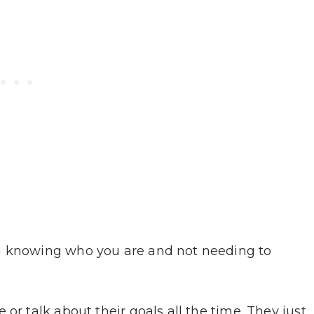
om knowing who you are and not needing to
or talk about their goals all the time. They just