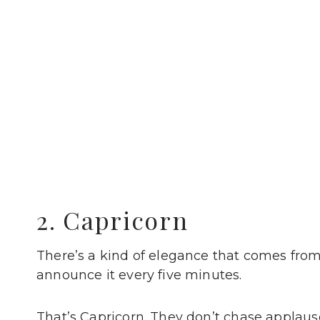
2. Capricorn
There’s a kind of elegance that comes fr
announce it every five minutes.
That’s Capricorn. They don’t chase applause 