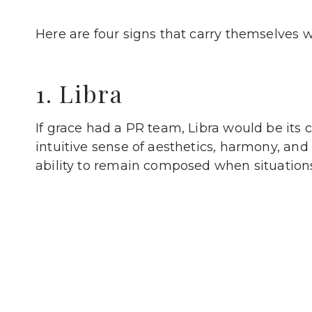
Here are four signs that carry themselves wi
1. Libra
If grace had a PR team, Libra would be its 
intuitive sense of aesthetics, harmony, and s
ability to remain composed when situation