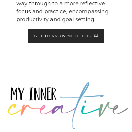
way through to a more reflective
focus and practice, encompassing
productivity and goal setting.
GET TO KNOW ME BETTER