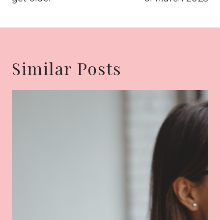
Similar Posts