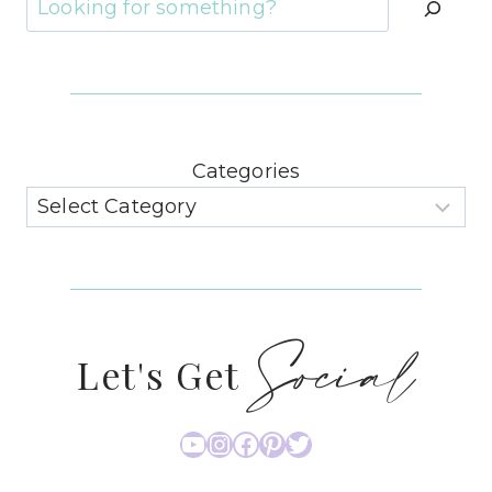
Categories
Social
Let's Get
YouTube
Instagram
Facebook
Pinterest
Twitter