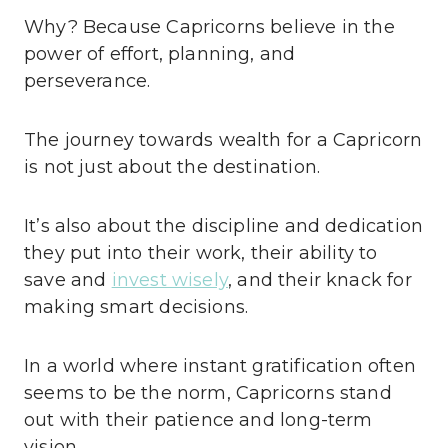
Why? Because Capricorns believe in the
power of effort, planning, and
perseverance.
The journey towards wealth for a Capricorn
is not just about the destination.
It’s also about the discipline and dedication
they put into their work, their ability to
save and
invest wisely
, and their knack for
making smart decisions.
In a world where instant gratification often
seems to be the norm, Capricorns stand
out with their patience and long-term
vision.