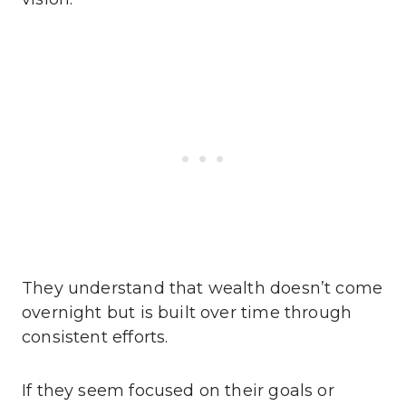
They understand that wealth doesn’t come
overnight but is built over time through
consistent efforts.
If they seem focused on their goals or