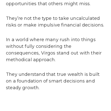
opportunities that others might miss.
They’re not the type to take uncalculated
risks or make impulsive financial decisions.
In a world where many rush into things
without fully considering the
consequences, Virgos stand out with their
methodical approach.
They understand that true wealth is built
on a foundation of smart decisions and
steady growth.