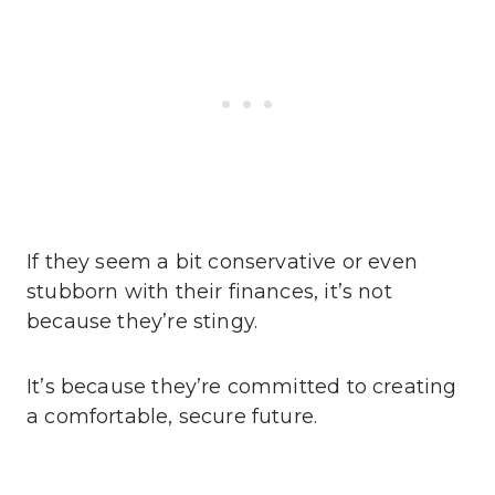
If they seem a bit conservative or even
stubborn with their finances, it’s not
because they’re stingy.
It’s because they’re committed to creating
a comfortable, secure future.