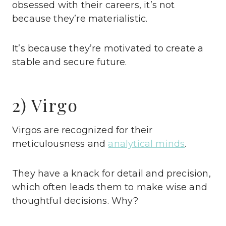
obsessed with their careers, it’s not
because they’re materialistic.
It’s because they’re motivated to create a
stable and secure future.
2) Virgo
Virgos are recognized for their
meticulousness and
analytical minds
.
They have a knack for detail and precision,
which often leads them to make wise and
thoughtful decisions. Why?