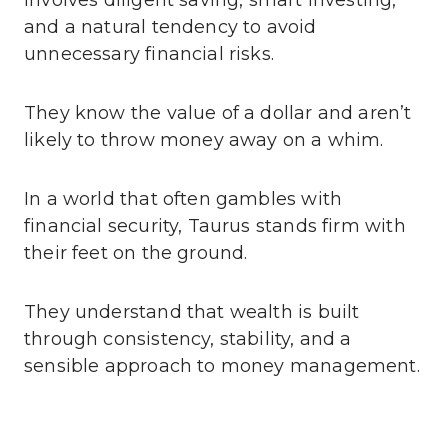
and a natural tendency to avoid
unnecessary financial risks.
They know the value of a dollar and aren’t
likely to throw money away on a whim.
In a world that often gambles with
financial security, Taurus stands firm with
their feet on the ground.
They understand that wealth is built
through consistency, stability, and a
sensible approach to money management.