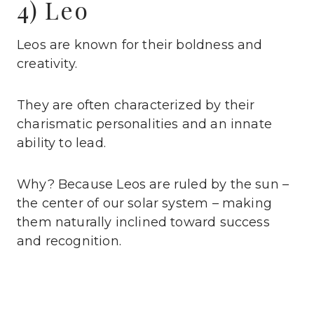
4) Leo
Leos are known for their boldness and
creativity.
They are often characterized by their
charismatic personalities and an innate
ability to lead.
Why? Because Leos are ruled by the sun –
the center of our solar system – making
them naturally inclined toward success
and recognition.