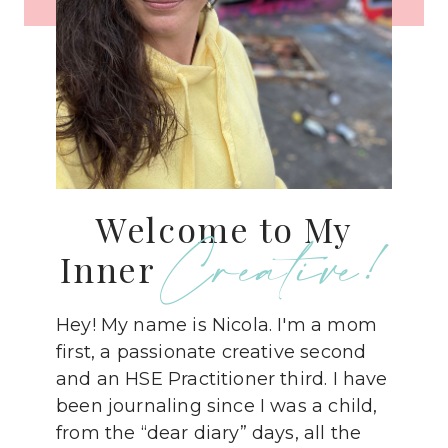
Welcome to My
Creative!
Inner
Hey! My name is Nicola. I'm a mom
first, a passionate creative second
and an HSE Practitioner third. I have
been journaling since I was a child,
from the “dear diary” days, all the