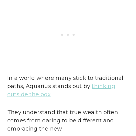
In a world where many stick to traditional
paths, Aquarius stands out by
thinking
outside the box
.
They understand that true wealth often
comes from daring to be different and
embracing the new.