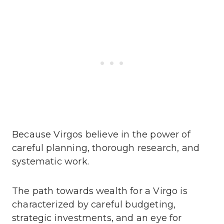
Because Virgos believe in the power of
careful planning, thorough research, and
systematic work.
The path towards wealth for a Virgo is
characterized by careful budgeting,
strategic investments, and an eye for