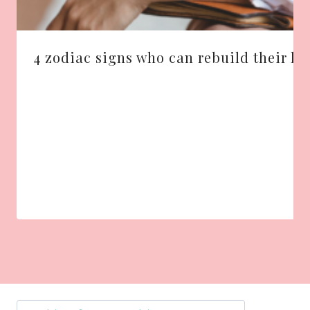
4 zodiac signs who can rebuild their liv
Search