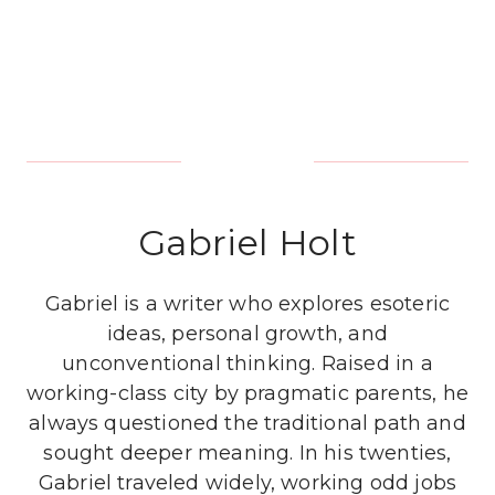
Gabriel Holt
Gabriel is a writer who explores esoteric
ideas, personal growth, and
unconventional thinking. Raised in a
working-class city by pragmatic parents, he
always questioned the traditional path and
sought deeper meaning. In his twenties,
Gabriel traveled widely, working odd jobs