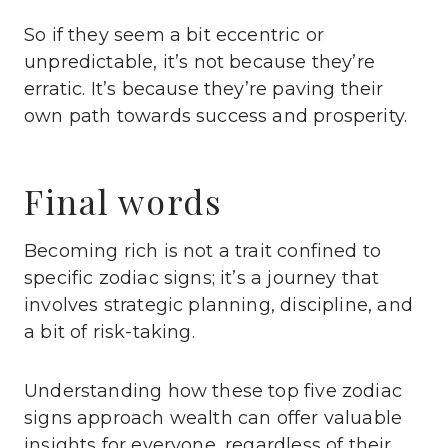
So if they seem a bit eccentric or
unpredictable, it’s not because they’re
erratic. It’s because they’re paving their
own path towards success and prosperity.
Final words
Becoming rich is not a trait confined to
specific zodiac signs; it’s a journey that
involves strategic planning, discipline, and
a bit of risk-taking.
Understanding how these top five zodiac
signs approach wealth can offer valuable
insights for everyone, regardless of their