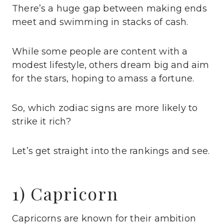
There’s a huge gap between making ends
meet and swimming in stacks of cash.
While some people are content with a
modest lifestyle, others dream big and aim
for the stars, hoping to amass a fortune.
So, which zodiac signs are more likely to
strike it rich?
Let’s get straight into the rankings and see.
1) Capricorn
Capricorns are known for their ambition