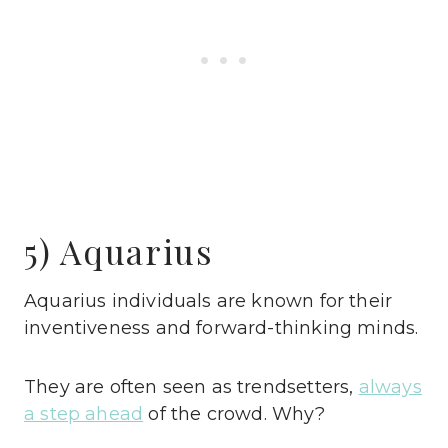
5) Aquarius
Aquarius individuals are known for their
inventiveness and forward-thinking minds.
They are often seen as trendsetters,
always
a step ahead
of the crowd. Why?