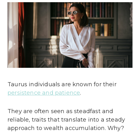
Taurus individuals are known for their
persistence and patience
.
They are often seen as steadfast and
reliable, traits that translate into a steady
approach to wealth accumulation. Why?