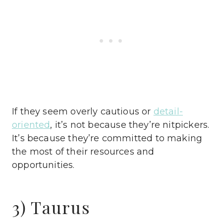
If they seem overly cautious or
detail-
oriented
, it’s not because they’re nitpickers.
It’s because they’re committed to making
the most of their resources and
opportunities.
3) Taurus