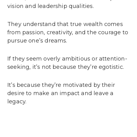
vision and leadership qualities.
They understand that true wealth comes
from passion, creativity, and the courage to
pursue one’s dreams.
If they seem overly ambitious or attention-
seeking, it’s not because they’re egotistic.
It’s because they’re motivated by their
desire to make an impact and leave a
legacy.