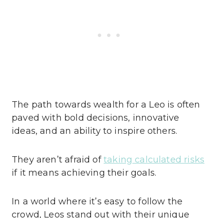
The path towards wealth for a Leo is often
paved with bold decisions, innovative
ideas, and an ability to inspire others.
They aren’t afraid of
taking calculated risks
if it means achieving their goals.
In a world where it’s easy to follow the
crowd, Leos stand out with their unique