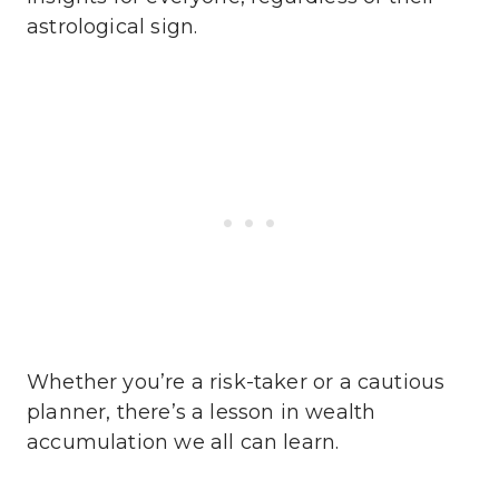
astrological sign.
Whether you’re a risk-taker or a cautious
planner, there’s a lesson in wealth
accumulation we all can learn.