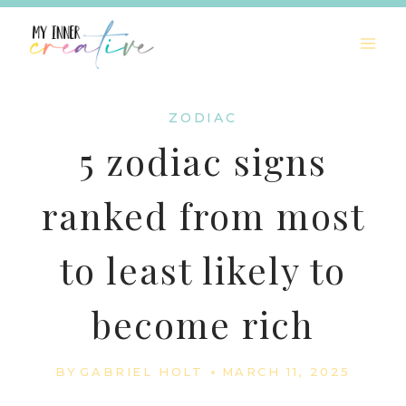
Skip
to
content
ZODIAC
5 zodiac signs
ranked from most
to least likely to
become rich
BY
GABRIEL HOLT
MARCH 11, 2025