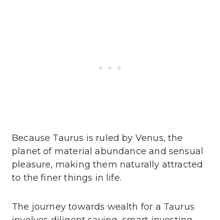
Because Taurus is ruled by Venus, the
planet of material abundance and sensual
pleasure, making them naturally attracted
to the finer things in life.
The journey towards wealth for a Taurus
involves diligent saving, smart investing,