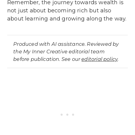
Remember, the journey towards wealth is
not just about becoming rich but also
about learning and growing along the way.
Produced with AI assistance. Reviewed by
the My Inner Creative editorial team
before publication. See our
editorial policy
.