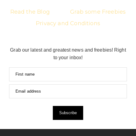
Read the Blog
Grab some Freebies
Privacy and Conditions
Grab our latest and greatest news and freebies! Right
to your inbox!
First name
Email address
Subscribe