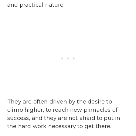
and practical nature.
They are often driven by the desire to
climb higher, to reach new pinnacles of
success, and they are not afraid to put in
the hard work necessary to get there.