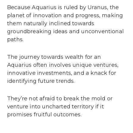
Because Aquarius is ruled by Uranus, the
planet of innovation and progress, making
them naturally inclined towards
groundbreaking ideas and unconventional
paths.
The journey towards wealth for an
Aquarius often involves unique ventures,
innovative investments, and a knack for
identifying future trends.
They’re not afraid to break the mold or
venture into uncharted territory if it
promises fruitful outcomes.