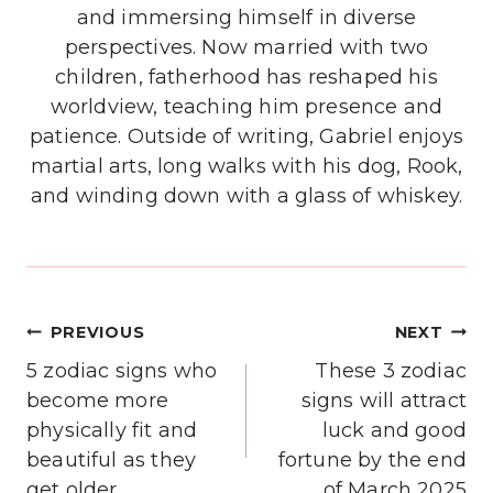
and immersing himself in diverse
perspectives. Now married with two
children, fatherhood has reshaped his
worldview, teaching him presence and
patience. Outside of writing, Gabriel enjoys
martial arts, long walks with his dog, Rook,
and winding down with a glass of whiskey.
Post
PREVIOUS
NEXT
navigation
5 zodiac signs who
These 3 zodiac
become more
signs will attract
physically fit and
luck and good
beautiful as they
fortune by the end
get older
of March 2025