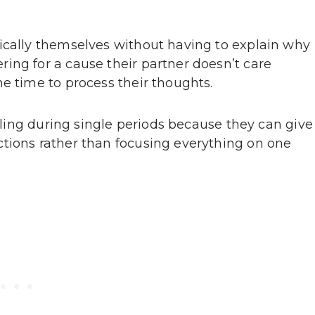
ically themselves without having to explain why
ing for a cause their partner doesn’t care
e time to process their thoughts.
illing during single periods because they can give
tions rather than focusing everything on one