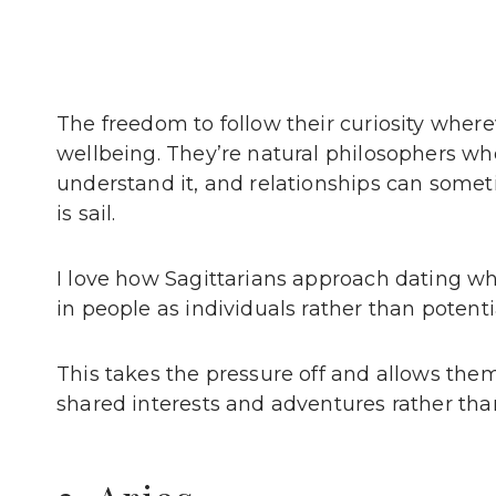
The freedom to follow their curiosity whereve
wellbeing. They’re natural philosophers who
understand it, and relationships can somet
is sail.
I love how Sagittarians approach dating wh
in people as individuals rather than potentia
This takes the pressure off and allows the
shared interests and adventures rather than