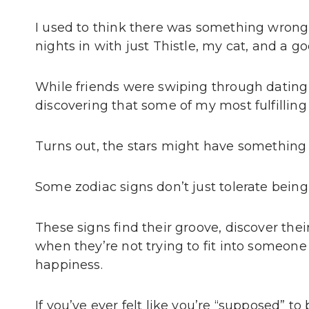
I used to think there was something wrong
nights in with just Thistle, my cat, and a g
While friends were swiping through dating 
discovering that some of my most fulfilling
Turns out, the stars might have something t
Some zodiac signs don’t just tolerate being 
These signs find their groove, discover thei
when they’re not trying to fit into someone 
happiness.
If you’ve ever felt like you’re “supposed” t