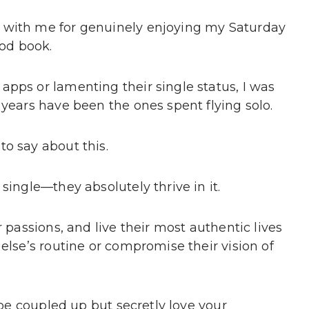
 with me for genuinely enjoying my Saturday
ood book.
apps or lamenting their single status, I was
 years have been the ones spent flying solo.
o say about this.
single—they absolutely thrive in it.
r passions, and live their most authentic lives
else’s routine or compromise their vision of
o be coupled up but secretly love your