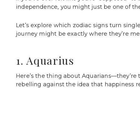
independence, you might just be one of thes
Let’s explore which zodiac signs turn singl
journey might be exactly where they’re mea
1. Aquarius
Here’s the thing about Aquarians—they’re t
rebelling against the idea that happiness r