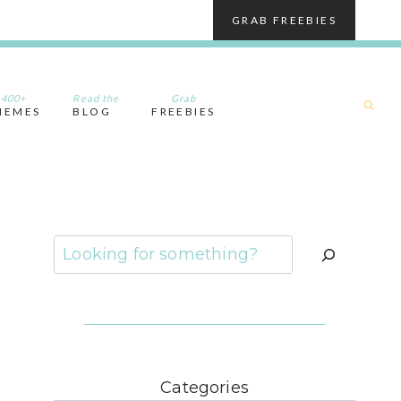
GRAB FREEBIES
400+
Read the
Grab
HEMES
BLOG
FREEBIES
Search
Categories