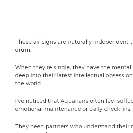
These air signs are naturally independent 
drum.
When they’re single, they have the mental 
deep into their latest intellectual obsessi
the world.
I’ve noticed that Aquarians often feel suf
emotional maintenance or daily check-ins.
They need partners who understand their 