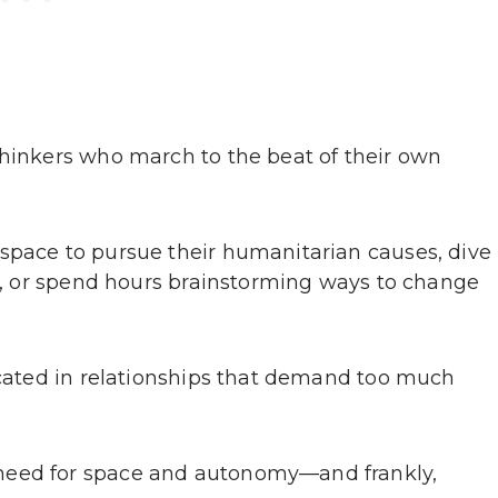
thinkers who march to the beat of their own
space to pursue their humanitarian causes, dive
on, or spend hours brainstorming ways to change
focated in relationships that demand too much
need for space and autonomy—and frankly,