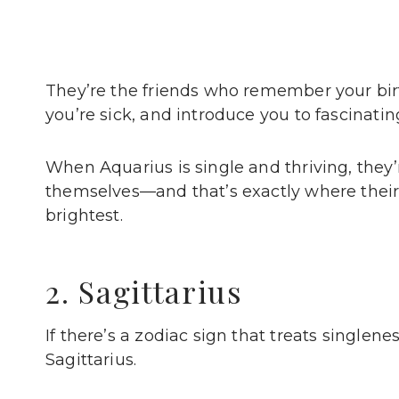
They’re the friends who remember your b
you’re sick, and introduce you to fascina
When Aquarius is single and thriving, they
themselves—and that’s exactly where their
brightest.
2. Sagittarius
If there’s a zodiac sign that treats singlene
Sagittarius.