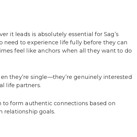
r it leads is absolutely essential for Sag’s
 need to experience life fully before they can
imes feel like anchors when all they want to do
en they’re single—they’re genuinely interested
l life partners.
m to form authentic connections based on
 relationship goals.