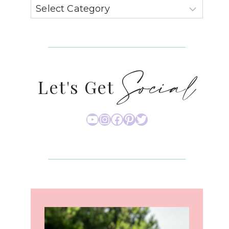
Social
Let's Get
YouTube
Instagram
Facebook
Pinterest
Twitter