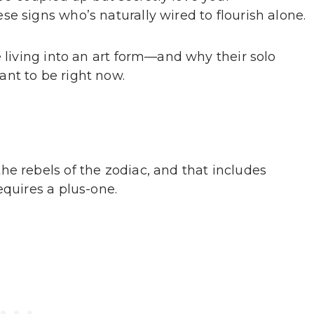
e signs who’s naturally wired to flourish alone.
e living into an art form—and why their solo
nt to be right now.
he rebels of the zodiac, and that includes
equires a plus-one.