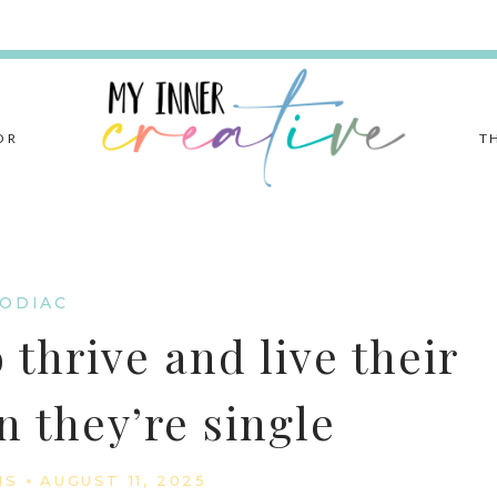
OR
T
ODIAC
 thrive and live their
n they’re single
IS
AUGUST 11, 2025