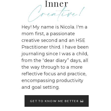
Inner
Creative!
Hey! My name is Nicola. I'm a
mom first, a passionate
creative second and an HSE
Practitioner third. I have been
journaling since I was a child,
from the “dear diary” days, all
the way through to a more
reflective focus and practice,
encompassing productivity
and goal setting.
GET TO KNOW ME BETTER