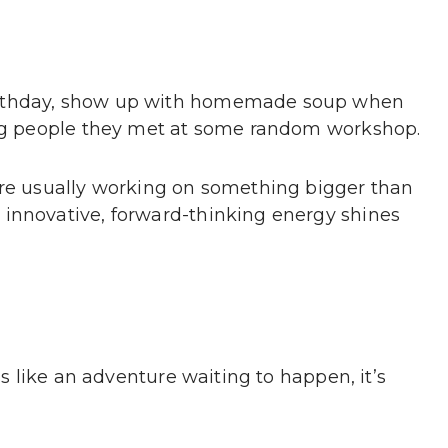
irthday, show up with homemade soup when
ting people they met at some random workshop.
’re usually working on something bigger than
 innovative, forward-thinking energy shines
ss like an adventure waiting to happen, it’s