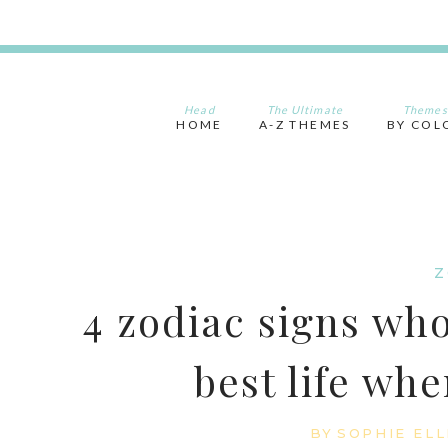
Skip
to
content
Head
The Ultimate
Themes
HOME
A-Z THEMES
BY COL
Z
4 zodiac signs who
best life whe
BY
SOPHIE ELL