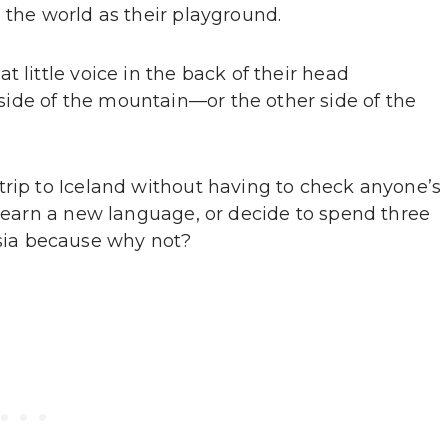
 the world as their playground.
 little voice in the back of their head
ide of the mountain—or the other side of the
trip to Iceland without having to check anyone’s
 learn a new language, or decide to spend three
ia because why not?