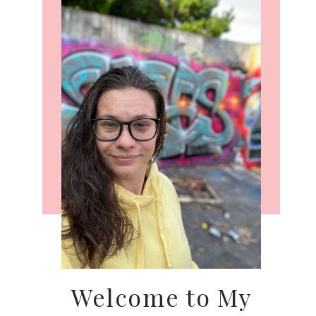
Welcome to My