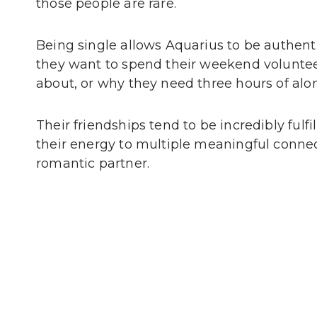
those people are rare.
Being single allows Aquarius to be authent
they want to spend their weekend volunteer
about, or why they need three hours of alon
Their friendships tend to be incredibly fulf
their energy to multiple meaningful connec
romantic partner.