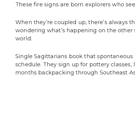
These fire signs are born explorers who see
When they’re coupled up, there’s always that
wondering what’s happening on the other s
world.
Single Sagittarians book that spontaneous 
schedule. They sign up for pottery classes,
months backpacking through Southeast As