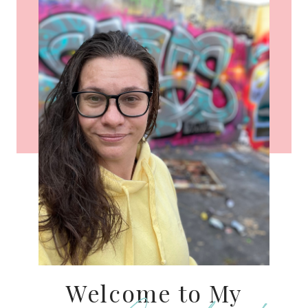
Welcome to My