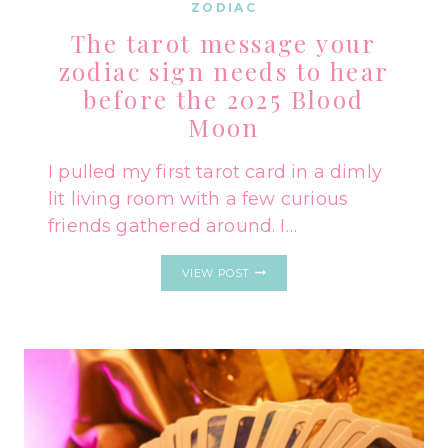
ZODIAC
The tarot message your
zodiac sign needs to hear
before the 2025 Blood
Moon
I pulled my first tarot card in a dimly
lit living room with a few curious
friends gathered around. I…
THE
VIEW POST
TAROT
MESSAGE
YOUR
ZODIAC
SIGN
NEEDS
TO
HEAR
BEFORE
THE
2025