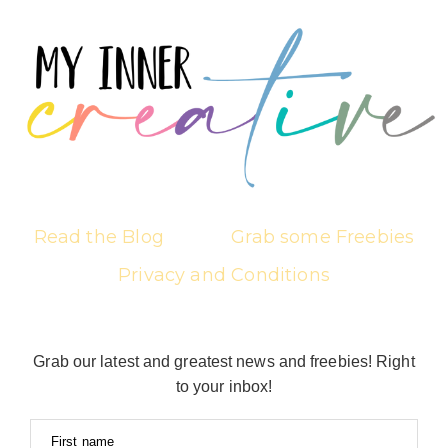
Read the Blog
Grab some Freebies
Privacy and Conditions
Grab our latest and greatest news and freebies! Right
to your inbox!
First name