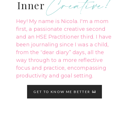
Creative!
Inner
Hey! My name is Nicola. I'm a mom
first, a passionate creative second
and an HSE Practitioner third. I have
been journaling since I was a child,
from the “dear diary” days, all the
way through to a more reflective
focus and practice, encompassing
productivity and goal setting.
GET TO KNOW ME BETTER