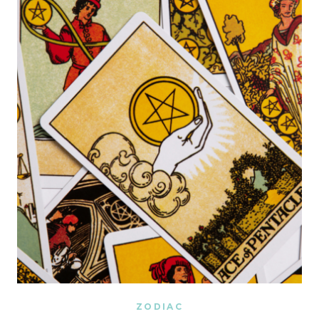
AND
ECLIPSE
COMBO
WILL
AFFECT
YOUR
ZODIAC
SIGN
(TAROT
READING)
ZODIAC