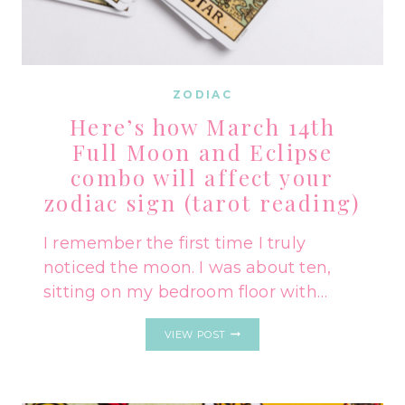
ZODIAC
Here’s how March 14th
Full Moon and Eclipse
combo will affect your
zodiac sign (tarot reading)
I remember the first time I truly
noticed the moon. I was about ten,
sitting on my bedroom floor with…
HERE’S
VIEW POST
HOW
MARCH
14TH
FULL
MOON