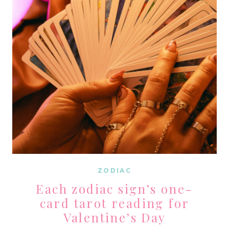
BLOOD
MOON
ZODIAC
Each zodiac sign’s one-
card tarot reading for
Valentine’s Day