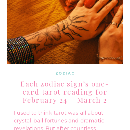
ZODIAC
Each zodiac sign’s one-
card tarot reading for
February 24 – March 2
I used to think tarot was all about
crystal-ball fortunes and dramatic
revelations. But after countless