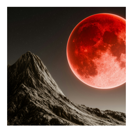
LUNAR
ECLIPSE
TAROT
READING
FOR
EACH
ZODIAC
SIGN