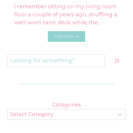
I remember sitting on my living room
floor a couple of years ago, shuffling a
well-worn tarot deck while the…
EACH
VIEW POST
ZODIAC
SIGN’S
ONE-
CARD
Search
TAROT
READING
FOR
VALENTINE’S
DAY
Categories