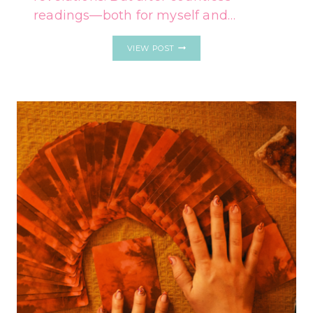
readings—both for myself and…
EACH
VIEW POST
ZODIAC
SIGN’S
ONE-
CARD
TAROT
READING
FOR
FEBRUARY
24
–
MARCH
2