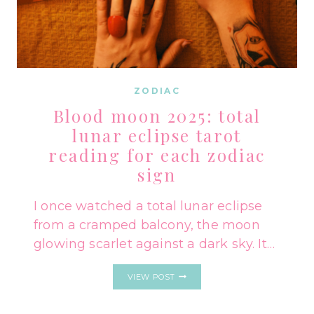
ZODIAC
Blood moon 2025: total
lunar eclipse tarot
reading for each zodiac
sign
I once watched a total lunar eclipse
from a cramped balcony, the moon
glowing scarlet against a dark sky. It…
BLOOD
VIEW POST
MOON
2025:
TOTAL