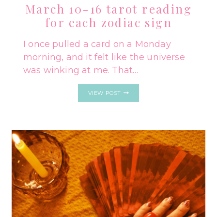
March 10-16 tarot reading
for each zodiac sign
I once pulled a card on a Monday
morning, and it felt like the universe
was winking at me. That…
MARCH
VIEW POST
10-
16
TAROT
READING
FOR
EACH
ZODIAC
SIGN