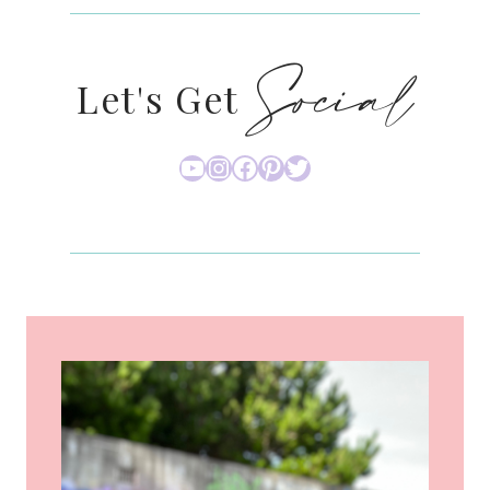
Social
Let's Get
YouTube
Instagram
Facebook
Pinterest
Twitter