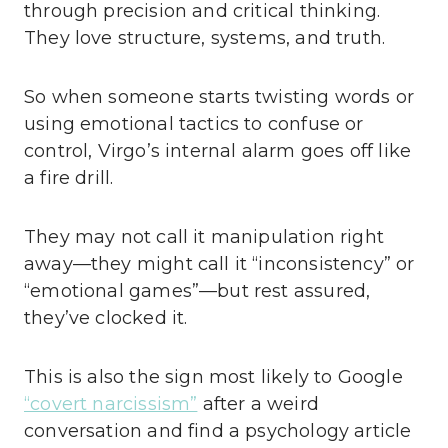
through precision and critical thinking.
They love structure, systems, and truth.
So when someone starts twisting words or
using emotional tactics to confuse or
control, Virgo’s internal alarm goes off like
a fire drill.
They may not call it manipulation right
away—they might call it “inconsistency” or
“emotional games”—but rest assured,
they’ve clocked it.
This is also the sign most likely to Google
“covert narcissism”
after a weird
conversation and find a psychology article