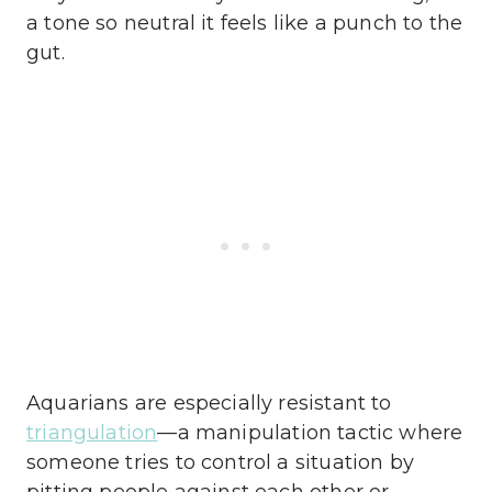
a tone so neutral it feels like a punch to the
gut.
Aquarians are especially resistant to
triangulation
—a manipulation tactic where
someone tries to control a situation by