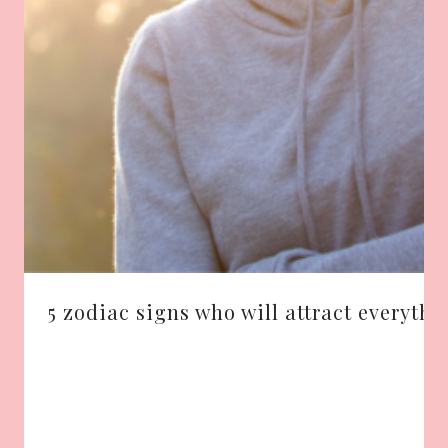
5 zodiac signs who will attract everythi