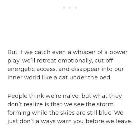
But if we catch even a whisper of a power
play, we’ll retreat emotionally, cut off
energetic access, and disappear into our
inner world like a cat under the bed.
People think we’re naive, but what they
don’t realize is that we see the storm
forming while the skies are still blue. We
just don’t always warn you before we leave.