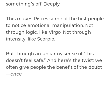
something’s off. Deeply.
This makes Pisces some of the first people
to notice emotional manipulation. Not
through logic, like Virgo. Not through
intensity, like Scorpio.
But through an uncanny sense of “this
doesn’t feel safe.” And here’s the twist: we
often give people the benefit of the doubt
—
once
.