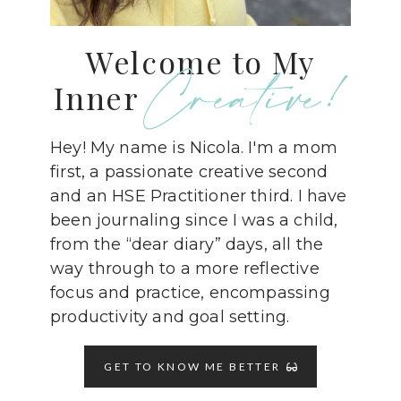
Welcome to My
Creative!
Inner
Hey! My name is Nicola. I'm a mom
first, a passionate creative second
and an HSE Practitioner third. I have
been journaling since I was a child,
from the “dear diary” days, all the
way through to a more reflective
focus and practice, encompassing
productivity and goal setting.
GET TO KNOW ME BETTER