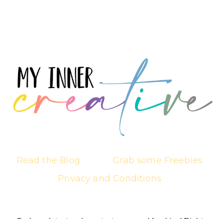
Read the Blog
Grab some Freebies
Privacy and Conditions