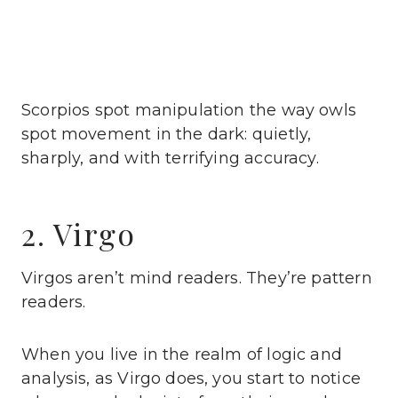
Scorpios spot manipulation the way owls
spot movement in the dark: quietly,
sharply, and with terrifying accuracy.
2. Virgo
Virgos aren’t mind readers. They’re pattern
readers.
When you live in the realm of logic and
analysis, as Virgo does, you start to notice