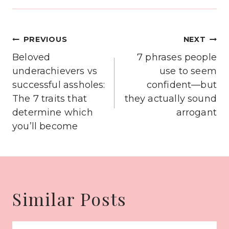
Post
PREVIOUS
NEXT
navigation
Beloved
7 phrases people
underachievers vs
use to seem
successful assholes:
confident—but
The 7 traits that
they actually sound
determine which
arrogant
you’ll become
Similar Posts