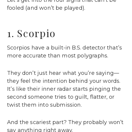
Let’s get into the four signs that can’t be
fooled (and won’t be played).
1. Scorpio
Scorpios have a built-in B.S. detector that’s
more accurate than most polygraphs.
They don’t just hear what you’re saying—
they feel the intention behind your words.
It’s like their inner radar starts pinging the
second someone tries to guilt, flatter, or
twist them into submission.
And the scariest part? They probably won’t
say anything right away.