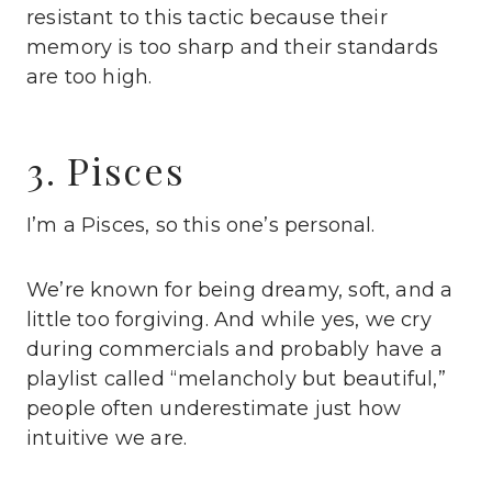
resistant to this tactic because their
memory is too sharp and their standards
are too high.
3. Pisces
I’m a Pisces, so this one’s personal.
We’re known for being dreamy, soft, and a
little too forgiving. And while yes, we cry
during commercials and probably have a
playlist called “melancholy but beautiful,”
people often underestimate just how
intuitive we are.