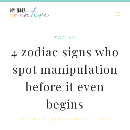
Skip
to
content
ZODIAC
4 zodiac signs who
spot manipulation
before it even
begins
BY
SOPHIE ELLIS
AUGUST 5, 2025