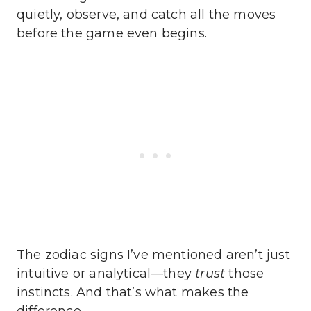
quietly, observe, and catch all the moves
before the game even begins.
The zodiac signs I’ve mentioned aren’t just
intuitive or analytical—they
trust
those
instincts. And that’s what makes the