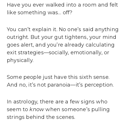
Have you ever walked into a room and felt
like something was… off?
You can’t explain it. No one’s said anything
outright. But your gut tightens, your mind
goes alert, and you’re already calculating
exit strategies—socially, emotionally, or
physically.
Some people just have this sixth sense.
And no, it’s not paranoia—it’s perception.
In astrology, there are a few signs who
seem to
know
when someone’s pulling
strings behind the scenes.