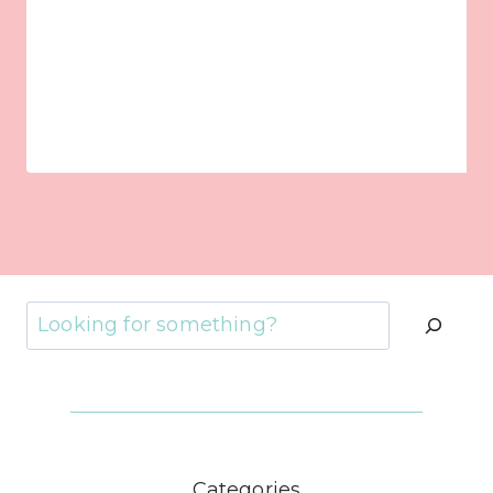
Search
Categories