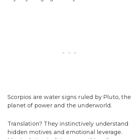
Scorpios are water signs ruled by Pluto, the
planet of power and the underworld.
Translation? They instinctively understand
hidden motives and emotional leverage.