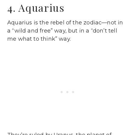
4. Aquarius
Aquarius is the rebel of the zodiac—not in
a “wild and free” way, but in a “don’t tell
me what to think” way.