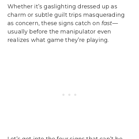
Whether it’s gaslighting dressed up as
charm or subtle guilt trips masquerading
as concern, these signs catch on
fast
—
usually before the manipulator even
realizes what game they’re playing.