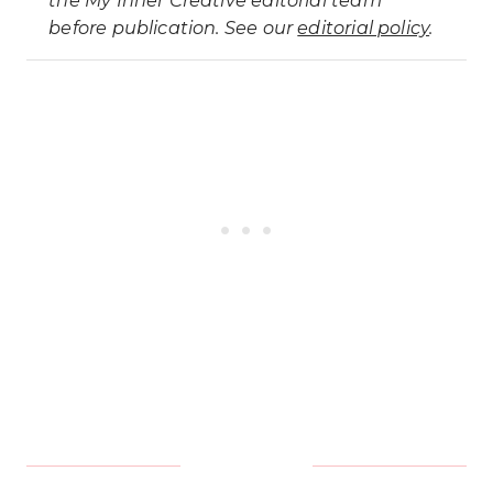
before publication. See our
editorial policy
.