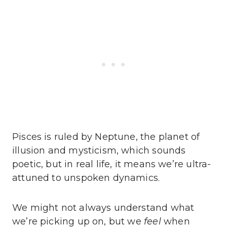
Pisces is ruled by Neptune, the planet of
illusion and mysticism, which sounds
poetic, but in real life, it means we’re ultra-
attuned to unspoken dynamics.
We might not always understand what
we’re picking up on, but we
feel
when