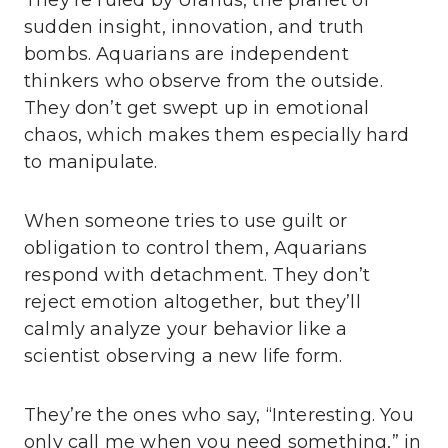
They’re ruled by Uranus, the planet of
sudden insight, innovation, and truth
bombs. Aquarians are independent
thinkers who observe from the outside.
They don’t get swept up in emotional
chaos, which makes them especially hard
to manipulate.
When someone tries to use guilt or
obligation to control them, Aquarians
respond with detachment. They don’t
reject emotion altogether, but they’ll
calmly analyze your behavior like a
scientist observing a new life form.
They’re the ones who say, “Interesting. You
only call me when you need something,” in