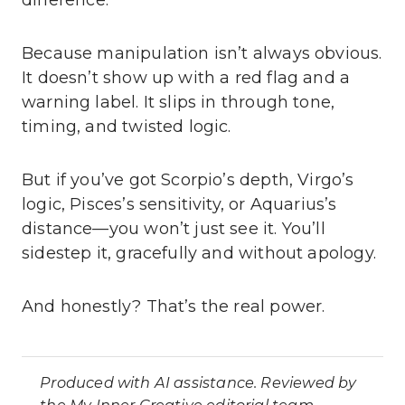
difference.
Because manipulation isn’t always obvious.
It doesn’t show up with a red flag and a
warning label. It slips in through tone,
timing, and twisted logic.
But if you’ve got Scorpio’s depth, Virgo’s
logic, Pisces’s sensitivity, or Aquarius’s
distance—you won’t just see it. You’ll
sidestep it, gracefully and without apology.
And honestly? That’s the real power.
Produced with AI assistance. Reviewed by
the My Inner Creative editorial team