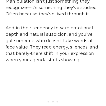
Manipulation isn’t just something they
recognize—it’s something they’ve studied.
Often because they’ve lived through it.
Add in their tendency toward emotional
depth and natural suspicion, and you’ve
got someone who doesn’t take words at
face value. They read energy, silences, and
that barely-there shift in your expression
when your agenda starts showing.