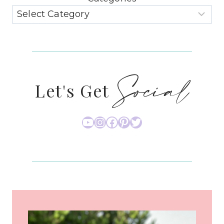
Social
Let's Get
YouTube
Instagram
Facebook
Pinterest
Twitter