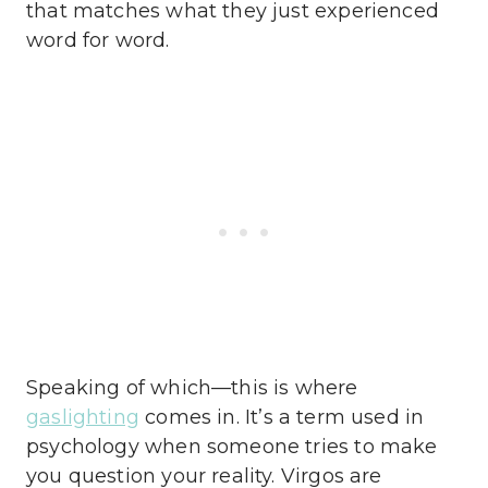
that matches what they just experienced
word for word.
Speaking of which—this is where
gaslighting
comes in. It’s a term used in
psychology when someone tries to make
you question your reality. Virgos are