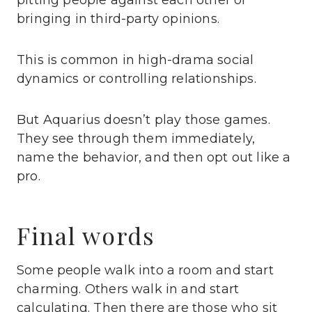
pitting people against each other or
bringing in third-party opinions.
This is common in high-drama social
dynamics or controlling relationships.
But Aquarius doesn’t play those games.
They see through them immediately,
name the behavior, and then opt out like a
pro.
Final words
Some people walk into a room and start
charming. Others walk in and start
calculating. Then there are those who sit