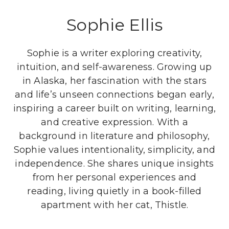
Sophie Ellis
Sophie is a writer exploring creativity,
intuition, and self-awareness. Growing up
in Alaska, her fascination with the stars
and life’s unseen connections began early,
inspiring a career built on writing, learning,
and creative expression. With a
background in literature and philosophy,
Sophie values intentionality, simplicity, and
independence. She shares unique insights
from her personal experiences and
reading, living quietly in a book-filled
apartment with her cat, Thistle.