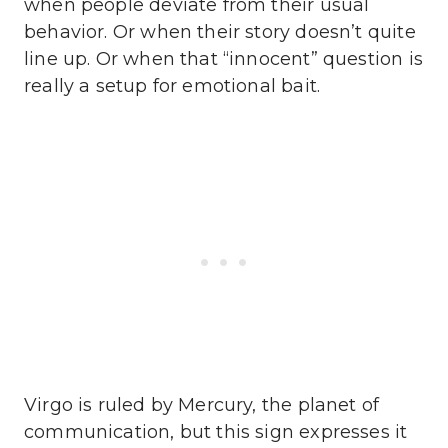
when people deviate from their usual
behavior. Or when their story doesn’t quite
line up. Or when that “innocent” question is
really a setup for emotional bait.
Virgo is ruled by Mercury, the planet of
communication, but this sign expresses it