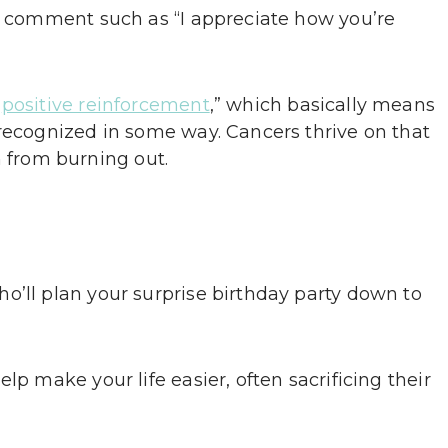
lt comment such as “I appreciate how you’re
“
positive reinforcement
,” which basically means
 recognized in some way. Cancers thrive on that
from burning out.
o’ll plan your surprise birthday party down to
lp make your life easier, often sacrificing their