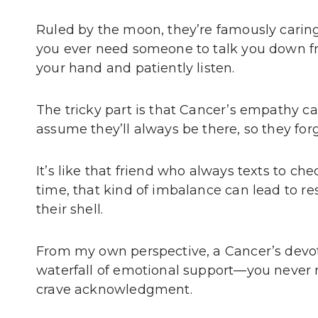
Ruled by the moon, they’re famously caring, 
you ever need someone to talk you down fro
your hand and patiently listen.
The tricky part is that Cancer’s empathy 
assume they’ll always be there, so they forg
It’s like that friend who always texts to che
time, that kind of imbalance can lead to r
their shell.
From my own perspective, a Cancer’s devot
waterfall of emotional support—you never r
crave acknowledgment.