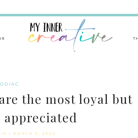
OR
T
ODIAC
are the most loyal but
l appreciated
LIS
MARCH 3, 2025