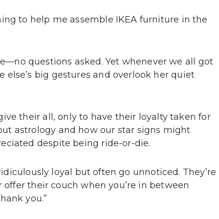
ing to help me assemble IKEA furniture in the
—no questions asked. Yet whenever we all got
 else’s big gestures and overlook her quiet
e their all, only to have their loyalty taken for
ut astrology and how our star signs might
ciated despite being ride-or-die.
 ridiculously loyal but often go unnoticed. They’re
r offer their couch when you’re in between
Thank you.”