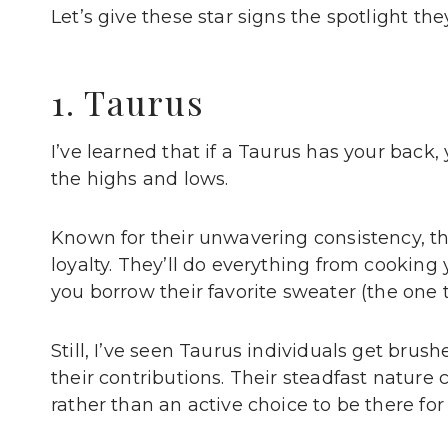
Let’s give these star signs the spotlight the
1. Taurus
I’ve learned that if a Taurus has your back
the highs and lows.
Known for their unwavering consistency, th
loyalty. They’ll do everything from cookin
you borrow their favorite sweater (the one 
Still, I’ve seen Taurus individuals get bru
their contributions. Their steadfast natur
rather than an active choice to be there for