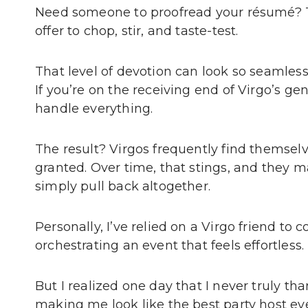
Need someone to proofread your résumé? Th
offer to chop, stir, and taste-test.
That level of devotion can look so seamless
If you’re on the receiving end of Virgo’s gen
handle everything.
The result? Virgos frequently find themselv
granted. Over time, that stings, and they m
simply pull back altogether.
Personally, I’ve relied on a Virgo friend to 
orchestrating an event that feels effortless.
But I realized one day that I never truly tha
making me look like the best party host eve