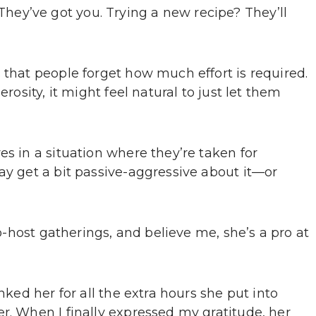
ey’ve got you. Trying a new recipe? They’ll
 that people forget how much effort is required.
erosity, it might feel natural to just let them
es in a situation where they’re taken for
ay get a bit passive-aggressive about it—or
co-host gatherings, and believe me, she’s a pro at
nked her for all the extra hours she put into
r. When I finally expressed my gratitude, her