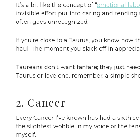
It’s a bit like the concept of “
emotional labo
invisible effort put into caring and tending t
often goes unrecognized.
If you’re close to a Taurus, you know how 
haul. The moment you slack off in appreciat
Taureans don’t want fanfare; they just need
Taurus or love one, remember: a simple sh
2. Cancer
Every Cancer I’ve known has had a sixth s
the slightest wobble in my voice or the ten
myself.