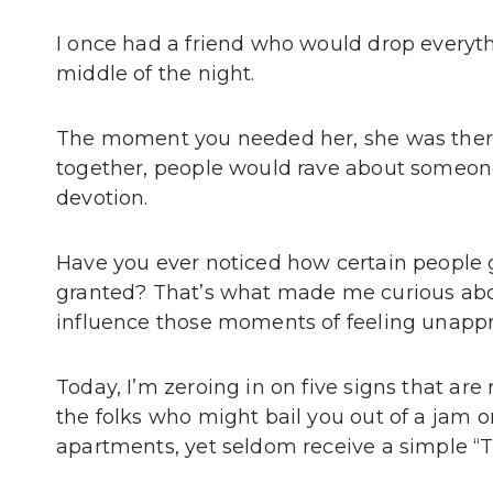
I once had a friend who would drop everyth
middle of the night.
The moment you needed her, she was there
together, people would rave about someone
devotion.
Have you ever noticed how certain people giv
granted? That’s what made me curious abo
influence those moments of feeling unappre
Today, I’m zeroing in on five signs that are
the folks who might bail you out of a jam o
apartments, yet seldom receive a simple “