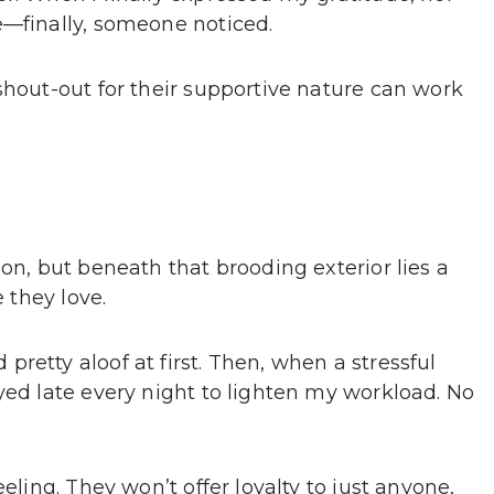
e—finally, someone noticed.
shout-out for their supportive nature can work
ion, but beneath that brooding exterior lies a
e they love.
retty aloof at first. Then, when a stressful
yed late every night to lighten my workload. No
eling. They won’t offer loyalty to just anyone,