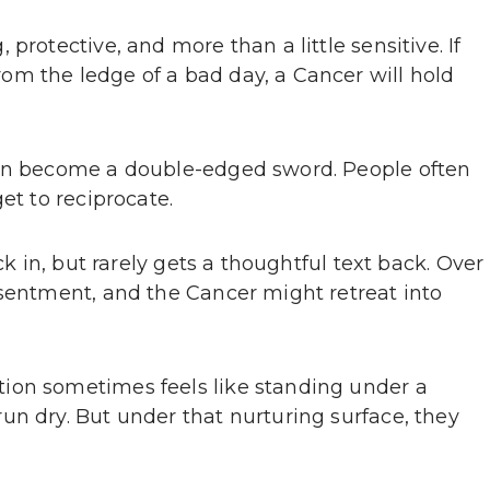
protective, and more than a little sensitive. If
m the ledge of a bad day, a Cancer will hold
can become a double-edged sword. People often
et to reciprocate.
ck in, but rarely gets a thoughtful text back. Over
esentment, and the Cancer might retreat into
ion sometimes feels like standing under a
un dry. But under that nurturing surface, they