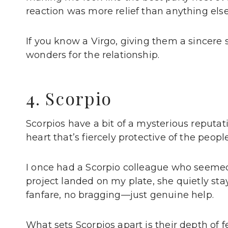
reaction was more relief than anything els
If you know a Virgo, giving them a sincere 
wonders for the relationship.
4. Scorpio
Scorpios have a bit of a mysterious reputat
heart that’s fiercely protective of the peopl
I once had a Scorpio colleague who seemed p
project landed on my plate, she quietly sta
fanfare, no bragging—just genuine help.
What sets Scorpios apart is their depth of fe