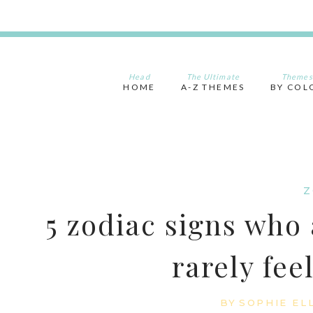
Skip
to
content
Head
The Ultimate
Themes
HOME
A-Z THEMES
BY COL
Z
5 zodiac signs who 
rarely fee
BY
SOPHIE EL