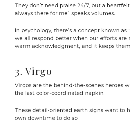
They don’t need praise 24/7, but a heartfe
always there for me” speaks volumes.
In psychology, there’s a concept known as 
we all respond better when our efforts are
warm acknowledgment, and it keeps them 
3. Virgo
Virgos are the behind-the-scenes heroes wh
the last color-coordinated napkin.
These detail-oriented earth signs want to he
own downtime to do so.