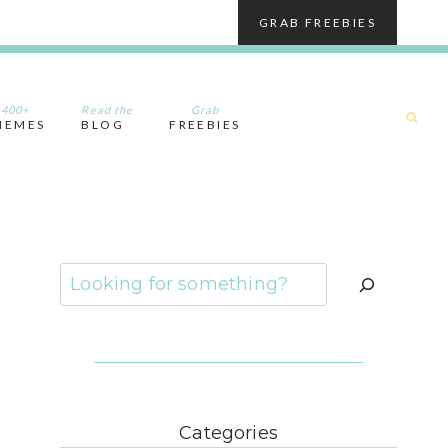
GRAB FREEBIES
400+
Read the
Grab
HEMES
BLOG
FREEBIES
Search
Categories