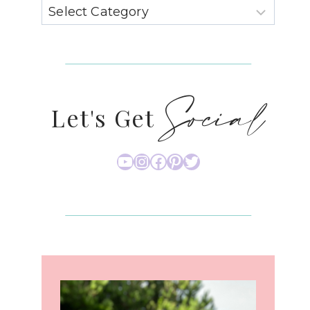
Social
Let's Get
YouTube
Instagram
Facebook
Pinterest
Twitter