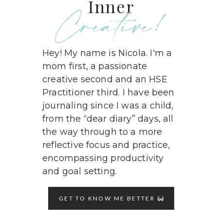
Inner
Creative!
Hey! My name is Nicola. I'm a
mom first, a passionate
creative second and an HSE
Practitioner third. I have been
journaling since I was a child,
from the “dear diary” days, all
the way through to a more
reflective focus and practice,
encompassing productivity
and goal setting.
GET TO KNOW ME BETTER