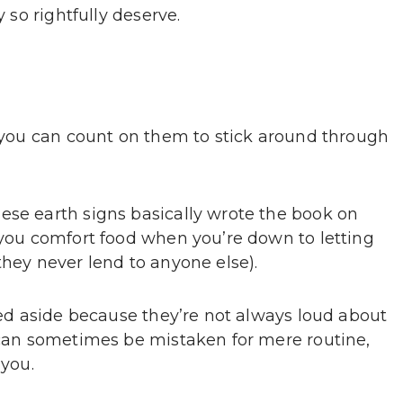
y so rightfully deserve.
, you can count on them to stick around through
ese earth signs basically wrote the book on
g you comfort food when you’re down to letting
they never lend to anyone else).
shed aside because they’re not always loud about
e can sometimes be mistaken for mere routine,
 you.