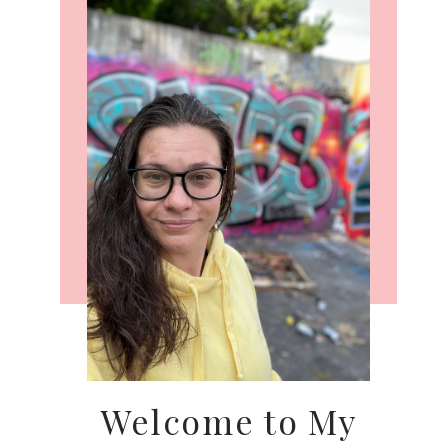
Welcome to My