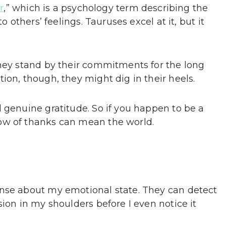
r
,” which is a psychology term describing the
o others’ feelings. Tauruses excel at it, but it
they stand by their commitments for the long
ion, though, they might dig in their heels.
 genuine gratitude. So if you happen to be a
ow of thanks can mean the world.
ense about my emotional state. They can detect
sion in my shoulders before I even notice it