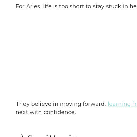
For Aries, life is too short to stay stuck in h
They believe in moving forward,
learning f
next with confidence.