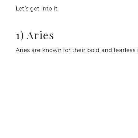
Let’s get into it.
1) Aries
Aries are known for their bold and fearless 