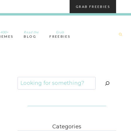
GRAB FREEBIES
400+
Read the
Grab
HEMES
BLOG
FREEBIES
Search
Categories