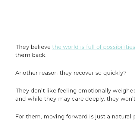
They believe
the world is full of possibilitie
them back.
Another reason they recover so quickly?
They don’t like feeling emotionally weighe
and while they may care deeply, they won’t
For them, moving forward is just a natural p