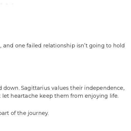
s
, and one failed relationship isn’t going to hold
d down. Sagittarius values their independence,
 let heartache keep them from enjoying life.
art of the journey.