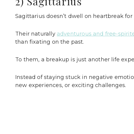
2) Sagittarius
Sagittarius doesn’t dwell on heartbreak for 
Their naturally
adventurous and free-spirit
than fixating on the past.
To them, a breakup is just another life e
Instead of staying stuck in negative emotion
new experiences, or exciting challenges.