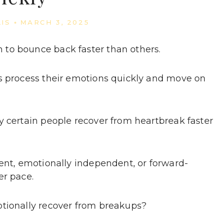
LIS
MARCH 3, 2025
to bounce back faster than others.
rs process their emotions quickly and move on
y certain people recover from heartbreak faster
ient, emotionally independent, or forward-
er pace.
otionally recover from breakups?