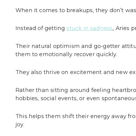
When it comes to breakups, they don’t wast
Instead of getting
stuck in sadness
, Aries 
Their natural optimism and go-getter attit
them to emotionally recover quickly.
They also thrive on excitement and new ex
Rather than sitting around feeling heartbr
hobbies, social events, or even spontaneou
This helps them shift their energy away f
joy.