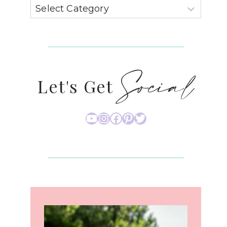
Social
Let's Get
YouTube
Instagram
Facebook
Pinterest
Twitter