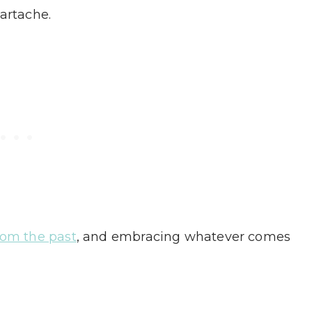
eartache.
rom the past
, and embracing whatever comes