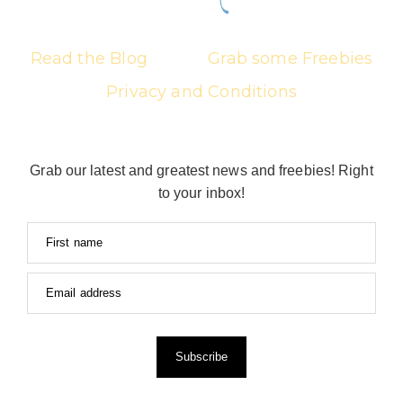
Read the Blog
Grab some Freebies
Privacy and Conditions
Grab our latest and greatest news and freebies! Right
to your inbox!
First name
Email address
Subscribe