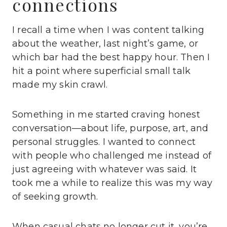
connections
I recall a time when I was content talking
about the weather, last night’s game, or
which bar had the best happy hour. Then I
hit a point where superficial small talk
made my skin crawl.
Something in me started craving honest
conversation—about life, purpose, art, and
personal struggles. I wanted to connect
with people who challenged me instead of
just agreeing with whatever was said. It
took me a while to realize this was my way
of seeking growth.
When casual chats no longer cut it, you’re