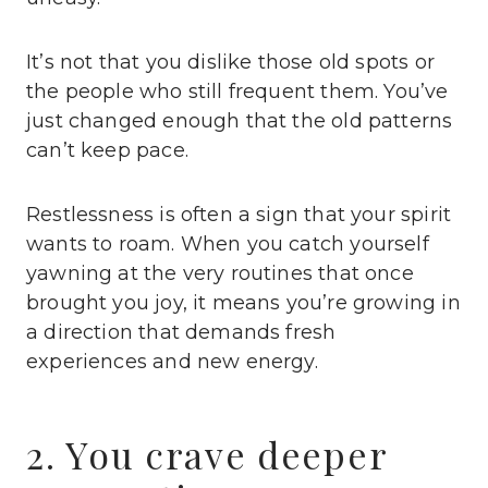
It’s not that you dislike those old spots or
the people who still frequent them. You’ve
just changed enough that the old patterns
can’t keep pace.
Restlessness is often a sign that your spirit
wants to roam. When you catch yourself
yawning at the very routines that once
brought you joy, it means you’re growing in
a direction that demands fresh
experiences and new energy.
2. You crave deeper