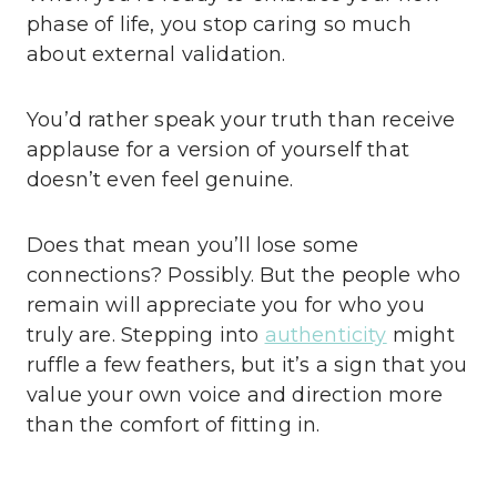
phase of life, you stop caring so much
about external validation.
You’d rather speak your truth than receive
applause for a version of yourself that
doesn’t even feel genuine.
Does that mean you’ll lose some
connections? Possibly. But the people who
remain will appreciate you for who you
truly are. Stepping into
authenticity
might
ruffle a few feathers, but it’s a sign that you
value your own voice and direction more
than the comfort of fitting in.