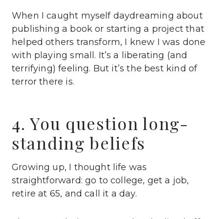
When I caught myself daydreaming about
publishing a book or starting a project that
helped others transform, I knew I was done
with playing small. It’s a liberating (and
terrifying) feeling. But it’s the best kind of
terror there is.
4. You question long-
standing beliefs
Growing up, I thought life was
straightforward: go to college, get a job,
retire at 65, and call it a day.