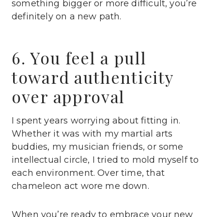
something bigger or more difficult, you’re
definitely on a new path.
6. You feel a pull
toward authenticity
over approval
I spent years worrying about fitting in.
Whether it was with my martial arts
buddies, my musician friends, or some
intellectual circle, I tried to mold myself to
each environment. Over time, that
chameleon act wore me down.
When you’re ready to embrace your new