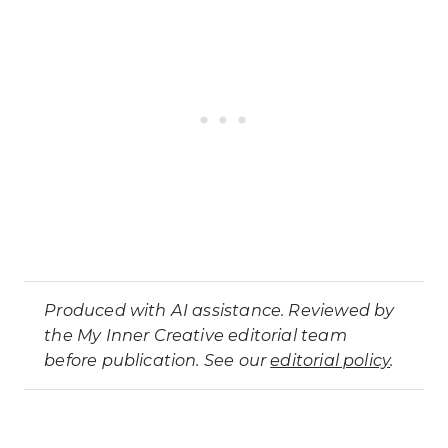
Produced with AI assistance. Reviewed by
the My Inner Creative editorial team
before publication. See our
editorial policy
.