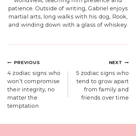
worldview, teaching him presence and
patience. Outside of writing, Gabriel enjoys
martial arts, long walks with his dog, Rook,
and winding down with a glass of whiskey.
Post
PREVIOUS
NEXT
navigation
4 zodiac signs who
5 zodiac signs who
won’t compromise
tend to grow apart
their integrity, no
from family and
matter the
friends over time
temptation