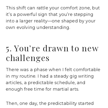
This shift can rattle your comfort zone, but
it’s a powerful sign that you’re stepping
into a larger reality—one shaped by your
own evolving understanding.
5. You’re drawn to new
challenges
There was a phase when I felt comfortable
in my routine. I had a steady gig writing
articles, a predictable schedule, and
enough free time for martial arts.
Then, one day, the predictability started