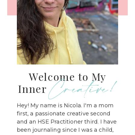
Welcome to My
Creative!
Inner
Hey! My name is Nicola. I'm a mom
first, a passionate creative second
and an HSE Practitioner third. I have
been journaling since I was a child,