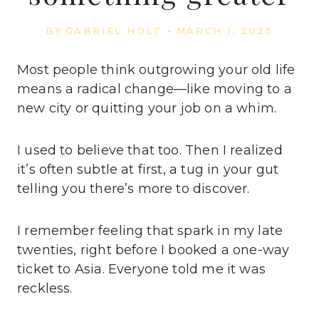
BY
GABRIEL HOLT
MARCH 1, 2025
Most people think outgrowing your old life
means a radical change—like moving to a
new city or quitting your job on a whim.
I used to believe that too. Then I realized
it’s often subtle at first, a tug in your gut
telling you there’s more to discover.
I remember feeling that spark in my late
twenties, right before I booked a one-way
ticket to Asia. Everyone told me it was
reckless.