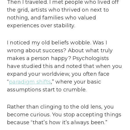
Then I traveled. I met people who lived off
the grid, artists who thrived on next to
nothing, and families who valued
experiences over stability.
I noticed my old beliefs wobble. Was I
wrong about success? About what truly
makes a person happy? Psychologists
have studied this and noted that when you
expand your worldview, you often face
“
paradigm shifts
,” where your basic
assumptions start to crumble.
Rather than clinging to the old lens, you
become curious. You stop accepting things
because “that’s how it’s always been.”