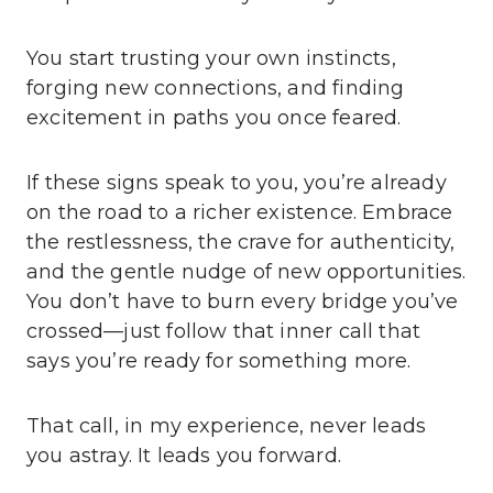
You start trusting your own instincts,
forging new connections, and finding
excitement in paths you once feared.
If these signs speak to you, you’re already
on the road to a richer existence. Embrace
the restlessness, the crave for authenticity,
and the gentle nudge of new opportunities.
You don’t have to burn every bridge you’ve
crossed—just follow that inner call that
says you’re ready for something more.
That call, in my experience, never leads
you astray. It leads you forward.