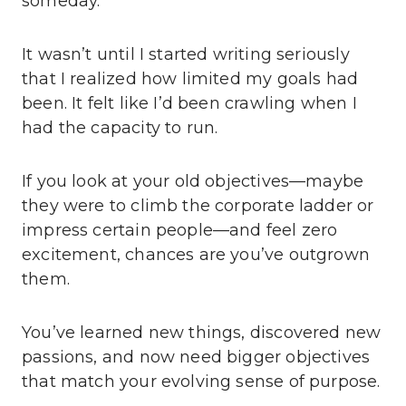
someday.
It wasn’t until I started writing seriously
that I realized how limited my goals had
been. It felt like I’d been crawling when I
had the capacity to run.
If you look at your old objectives—maybe
they were to climb the corporate ladder or
impress certain people—and feel zero
excitement, chances are you’ve outgrown
them.
You’ve learned new things, discovered new
passions, and now need bigger objectives
that match your evolving sense of purpose.