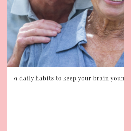
9 daily habits to keep your brain young