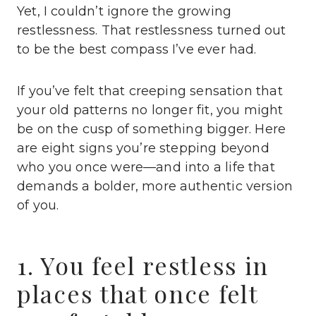
Yet, I couldn’t ignore the growing
restlessness. That restlessness turned out
to be the best compass I’ve ever had.
If you’ve felt that creeping sensation that
your old patterns no longer fit, you might
be on the cusp of something bigger. Here
are eight signs you’re stepping beyond
who you once were—and into a life that
demands a bolder, more authentic version
of you.
1. You feel restless in
places that once felt