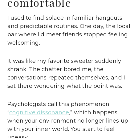
comfortable
I used to find solace in familiar hangouts
and predictable routines. One day, the local
bar where I’d meet friends stopped feeling
welcoming.
It was like my favorite sweater suddenly
shrank. The chatter bored me, the
conversations repeated themselves, and I
sat there wondering what the point was.
Psychologists call this phenomenon
“
cognitive dissonance
,” which happens
when your environment no longer lines up
with your inner world. You start to feel
uneasy.