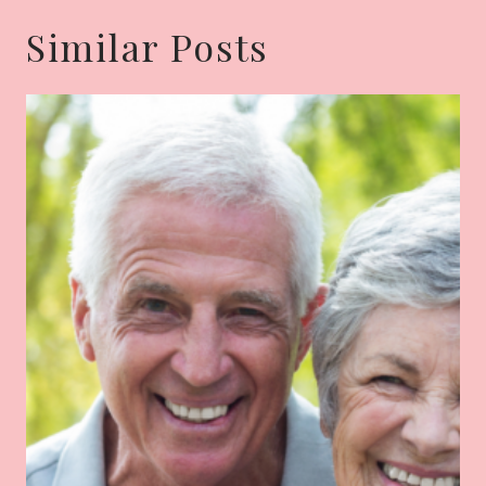
Similar Posts