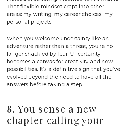
That flexible mindset crept into other
areas: my writing, my career choices, my
personal projects.
When you welcome uncertainty like an
adventure rather than a threat, you’re no
longer shackled by fear. Uncertainty
becomes a canvas for creativity and new
possibilities. It’s a definitive sign that you’ve
evolved beyond the need to have all the
answers before taking a step.
8. You sense a new
chapter calling your