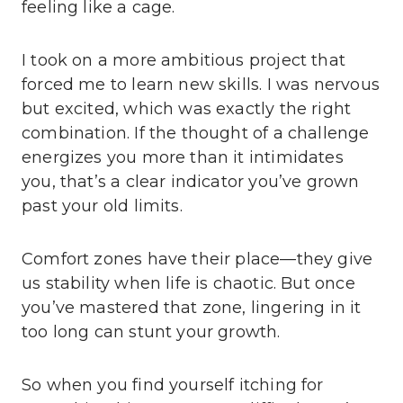
feeling like a cage.
I took on a more ambitious project that
forced me to learn new skills. I was nervous
but excited, which was exactly the right
combination. If the thought of a challenge
energizes you more than it intimidates
you, that’s a clear indicator you’ve grown
past your old limits.
Comfort zones have their place—they give
us stability when life is chaotic. But once
you’ve mastered that zone, lingering in it
too long can stunt your growth.
So when you find yourself itching for