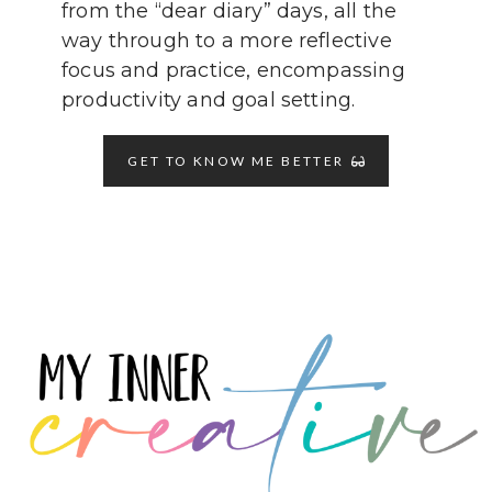
from the “dear diary” days, all the
way through to a more reflective
focus and practice, encompassing
productivity and goal setting.
GET TO KNOW ME BETTER