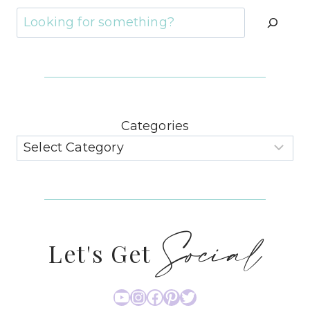
Search
Categories
Social
Let's Get
YouTube
Instagram
Facebook
Pinterest
Twitter