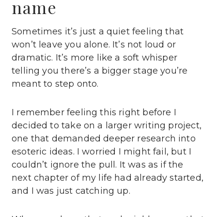
name
Sometimes it’s just a quiet feeling that
won’t leave you alone. It’s not loud or
dramatic. It’s more like a soft whisper
telling you there’s a bigger stage you’re
meant to step onto.
I remember feeling this right before I
decided to take on a larger writing project,
one that demanded deeper research into
esoteric ideas. I worried I might fail, but I
couldn’t ignore the pull. It was as if the
next chapter of my life had already started,
and I was just catching up.