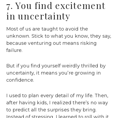
7. You find excitement
in uncertainty
Most of us are taught to avoid the
unknown. Stick to what you know, they say,
because venturing out means risking
failure.
But if you find yourself weirdly thrilled by
uncertainty, it means you’re growing in
confidence.
I used to plan every detail of my life. Then,
after having kids, I realized there’s no way
to predict all the surprises they bring.
Instead of stressing, I learned to roll with it.