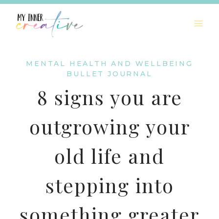
Skip
to
content
MENTAL HEALTH AND WELLBEING
BULLET JOURNAL
8 signs you are
outgrowing your
old life and
stepping into
something greater