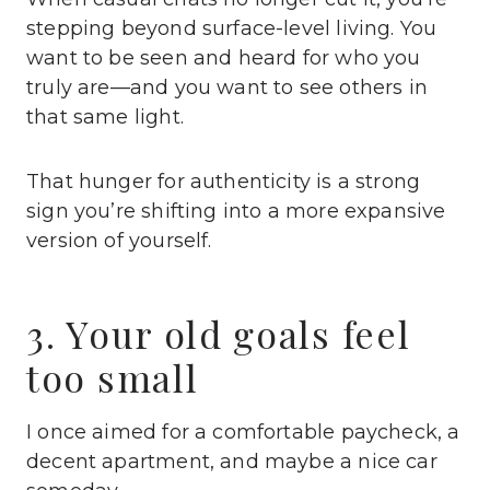
stepping beyond surface-level living. You
want to be seen and heard for who you
truly are—and you want to see others in
that same light.
That hunger for authenticity is a strong
sign you’re shifting into a more expansive
version of yourself.
3. Your old goals feel
too small
I once aimed for a comfortable paycheck, a
decent apartment, and maybe a nice car