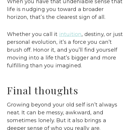
When you have that undeniable sense that
life is nudging you toward a broader
horizon, that’s the clearest sign of all.
Whether you call it
intuition
, destiny, or just
personal evolution, it’s a force you can’t
brush off. Honor it, and you’ll find yourself
moving into a life that’s bigger and more
fulfilling than you imagined.
Final thoughts
Growing beyond your old self isn’t always
neat. It can be messy, awkward, and
sometimes lonely. But it also brings a
deeper sense of who you really are.