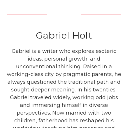
Gabriel Holt
Gabriel is a writer who explores esoteric
ideas, personal growth, and
unconventional thinking. Raised in a
working-class city by pragmatic parents, he
always questioned the traditional path and
sought deeper meaning. In his twenties,
Gabriel traveled widely, working odd jobs
and immersing himself in diverse
perspectives. Now married with two
children, fatherhood has reshaped his