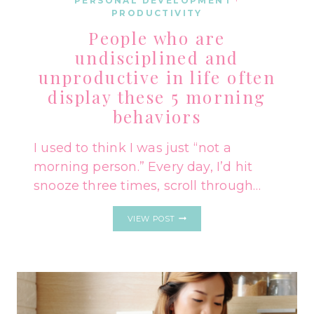
PERSONAL DEVELOPMENT
·
PRODUCTIVITY
People who are
undisciplined and
unproductive in life often
display these 5 morning
behaviors
I used to think I was just “not a
morning person.” Every day, I’d hit
snooze three times, scroll through…
PEOPLE
VIEW POST
WHO
ARE
UNDISCIPLINED
AND
UNPRODUCTIVE
IN
LIFE
OFTEN