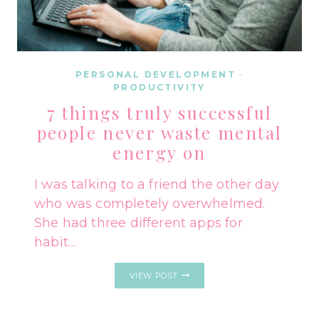
PERSONAL DEVELOPMENT
·
PRODUCTIVITY
7 things truly successful
people never waste mental
energy on
I was talking to a friend the other day
who was completely overwhelmed.
She had three different apps for
habit…
7
VIEW POST
THINGS
TRULY
SUCCESSFUL
PEOPLE