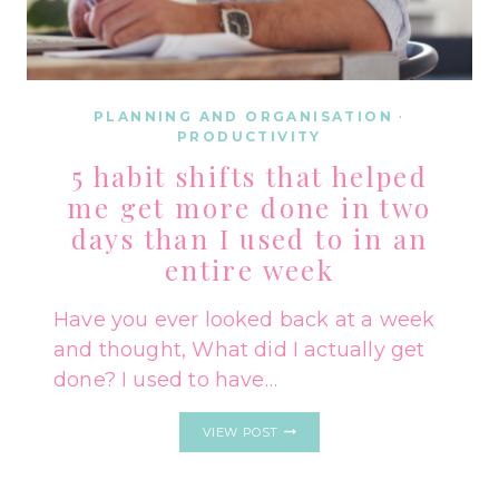
PLANNING AND ORGANISATION
·
PRODUCTIVITY
5 habit shifts that helped
me get more done in two
days than I used to in an
entire week
Have you ever looked back at a week
and thought, What did I actually get
done? I used to have…
5
VIEW POST
HABIT
SHIFTS
THAT
HELPED