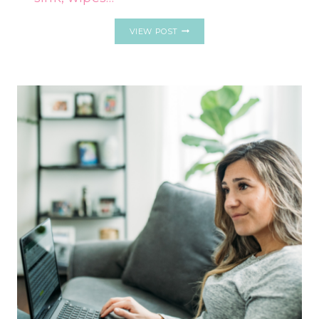
IF
VIEW POST
YOU
CAN’T
START
WORK
WITHOUT
TIDYING
YOUR
DESK
FIRST,
EXPERTS
SAY
YOU
LIKELY
HAVE
THESE
7
UNIQUE
TRAITS