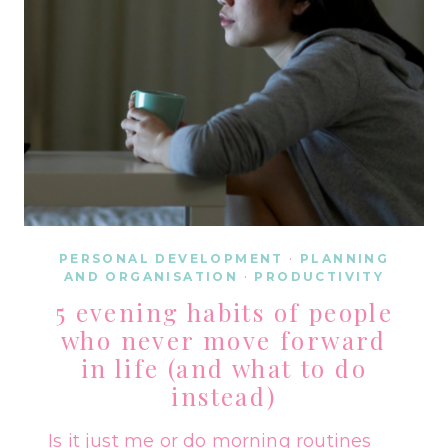
PERSONAL DEVELOPMENT
·
PLANNING
AND ORGANISATION
·
PRODUCTIVITY
5 evening habits of people
who never move forward
in life (and what to do
instead)
Is it just me or do morning routines