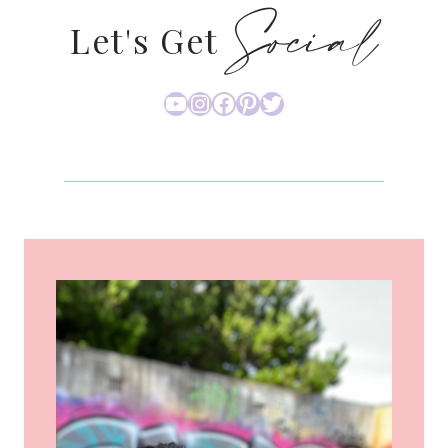
Social
Let's Get
YouTube
Instagram
Facebook
Pinterest
Twitter