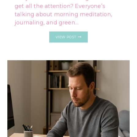
get all the attention? Everyone’s
talking about morning meditation,
journaling, and green…
5
VIEW POST
EVENING
HABITS
OF
PEOPLE
WHO
NEVER
MOVE
FORWARD
IN
LIFE
(AND
WHAT
TO
DO
INSTEAD)