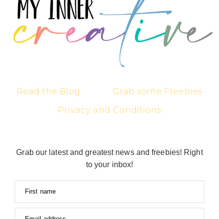
Read the Blog
Grab some Freebies
Privacy and Conditions
Grab our latest and greatest news and freebies! Right
to your inbox!
First name
Email address