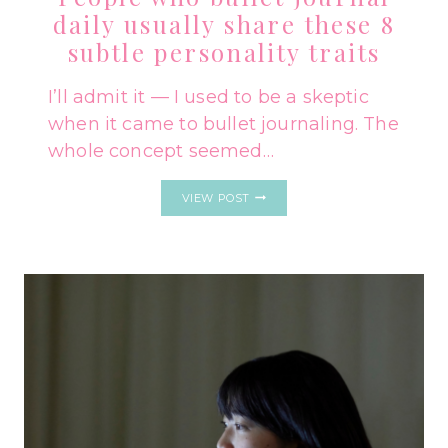
daily usually share these 8
subtle personality traits
I’ll admit it — I used to be a skeptic
when it came to bullet journaling. The
whole concept seemed…
PEOPLE
VIEW POST
WHO
BULLET
JOURNAL
DAILY
USUALLY
SHARE
THESE
8
SUBTLE
PERSONALITY
TRAITS