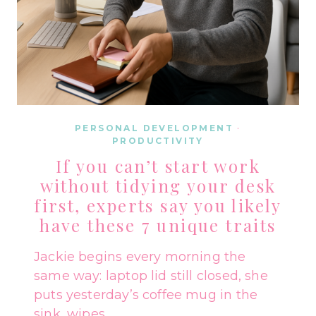
PERSONAL DEVELOPMENT
·
PRODUCTIVITY
If you can’t start work
without tidying your desk
first, experts say you likely
have these 7 unique traits
Jackie begins every morning the
same way: laptop lid still closed, she
puts yesterday’s coffee mug in the
sink, wipes…