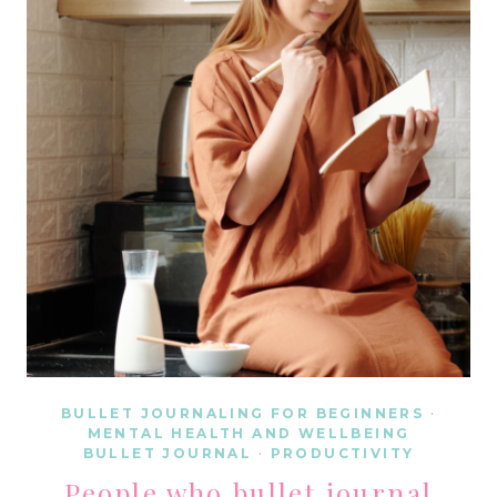
DISPLAY
THESE
5
MORNING
BEHAVIORS
BULLET JOURNALING FOR BEGINNERS
·
MENTAL HEALTH AND WELLBEING
BULLET JOURNAL
·
PRODUCTIVITY
People who bullet journal