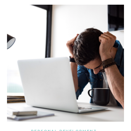
ME
GET
MORE
DONE
IN
TWO
DAYS
THAN
I
USED
TO
IN
AN
ENTIRE
WEEK