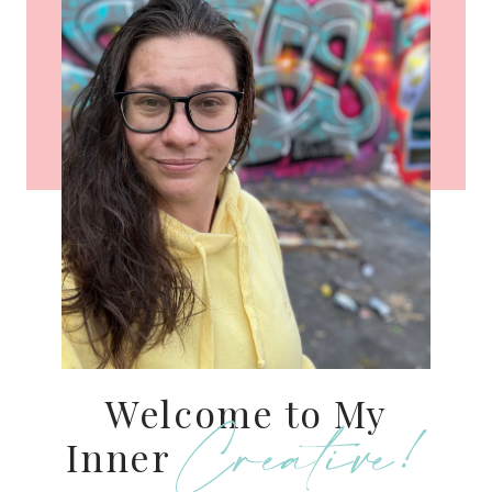
Welcome to My
Creative!
Inner