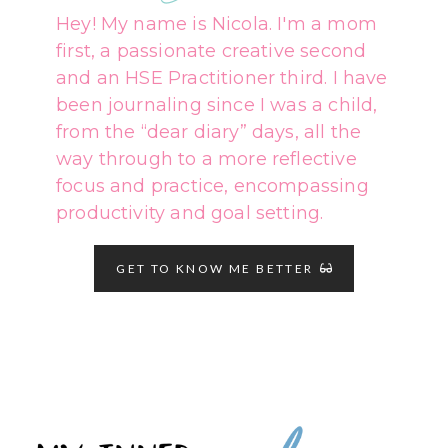
Hey! My name is Nicola. I'm a mom
first, a passionate creative second
and an HSE Practitioner third. I have
been journaling since I was a child,
from the “dear diary” days, all the
way through to a more reflective
focus and practice, encompassing
productivity and goal setting.
GET TO KNOW ME BETTER